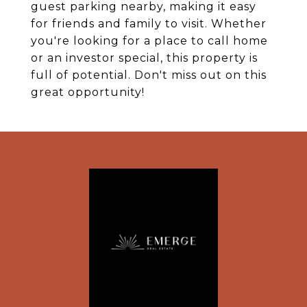
guest parking nearby, making it easy
for friends and family to visit. Whether
you're looking for a place to call home
or an investor special, this property is
full of potential. Don't miss out on this
great opportunity!