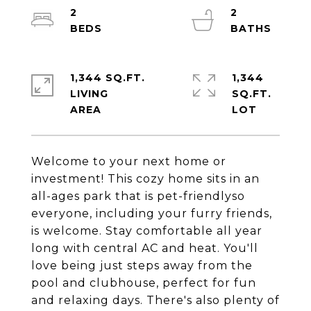
2
2
1,344 SQ.FT.
1,344
LIVING
SQ.FT.
Welcome to your next home or
investment! This cozy home sits in an
all-ages park that is pet-friendlyso
everyone, including your furry friends,
is welcome. Stay comfortable all year
long with central AC and heat. You'll
love being just steps away from the
pool and clubhouse, perfect for fun
and relaxing days. There's also plenty of