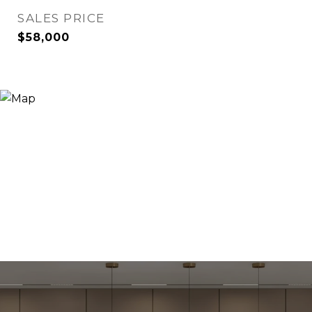
SALES PRICE
$58,000