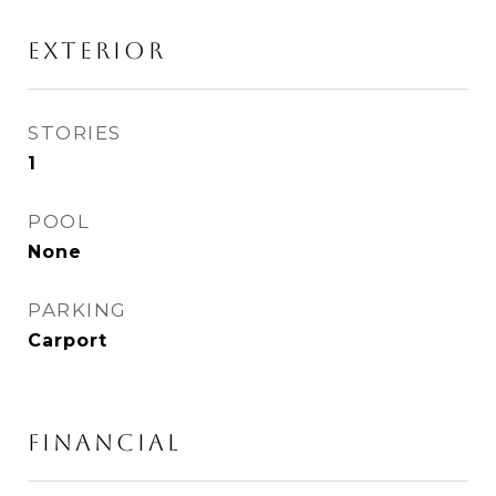
Exterior
STORIES
1
POOL
None
PARKING
Carport
Financial