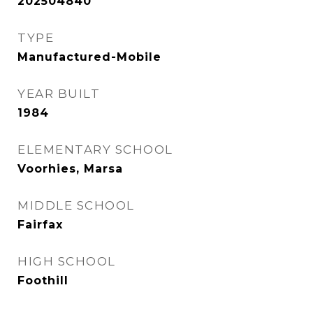
202504840
TYPE
Manufactured-Mobile
YEAR BUILT
1984
ELEMENTARY SCHOOL
Voorhies, Marsa
MIDDLE SCHOOL
Fairfax
HIGH SCHOOL
Foothill