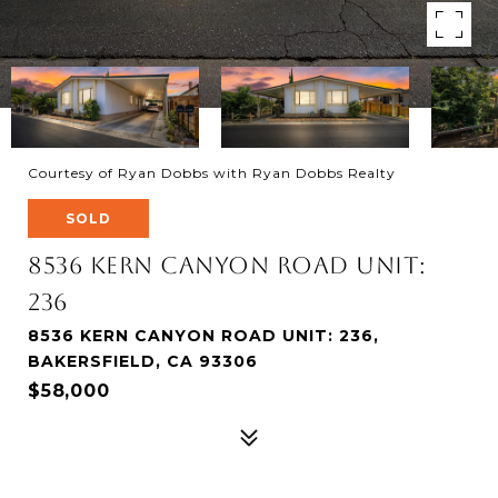
Courtesy of Ryan Dobbs with Ryan Dobbs Realty
SOLD
8536 Kern Canyon Road Unit:
236
8536 KERN CANYON ROAD UNIT: 236,
BAKERSFIELD, CA 93306
$58,000