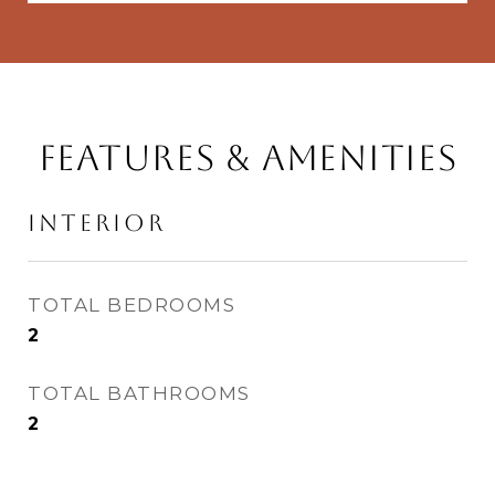
Features & Amenities
Interior
TOTAL BEDROOMS
2
TOTAL BATHROOMS
2