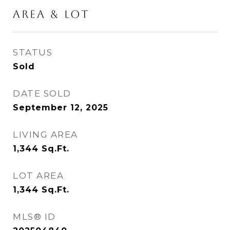
Area & Lot
STATUS
Sold
DATE SOLD
September 12, 2025
LIVING AREA
1,344
Sq.Ft.
LOT AREA
1,344
Sq.Ft.
MLS® ID