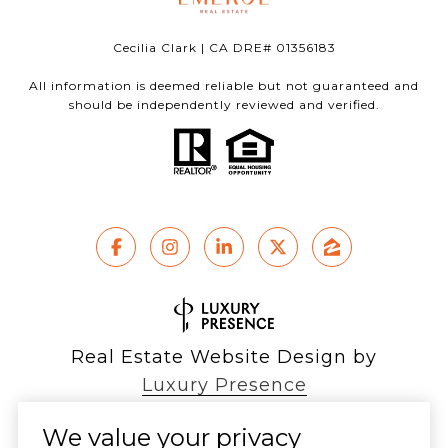
Cecilia Clark | CA DRE# 01356183
All information is deemed reliable but not guaranteed and
should be independently reviewed and verified.
Real Estate Website Design by
Luxury Presence
We value your privacy