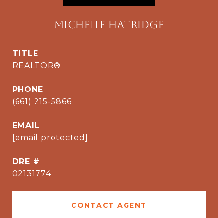
Michelle Hatridge
TITLE
REALTOR®
PHONE
(661) 215-5866
EMAIL
[email protected]
DRE #
02131774
CONTACT AGENT