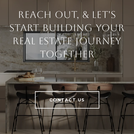
Reach Out, & Let's
Start Building Your
Real Estate Journey
Together
CONTACT US