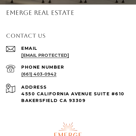
Emerge Real Estate
Contact Us
EMAIL
[EMAIL PROTECTED]
PHONE NUMBER
(661) 403-0942
ADDRESS
4550 CALIFORNIA AVENUE SUITE #610
BAKERSFIELD CA 93309