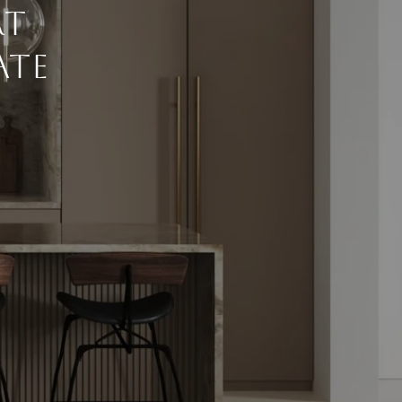
rt
ate