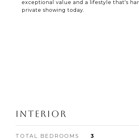
exceptional value and a lifestyle that's ha
private showing today.
Interior
TOTAL BEDROOMS
3