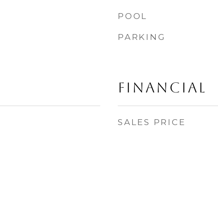
POOL
PARKING
Financial
SALES PRICE