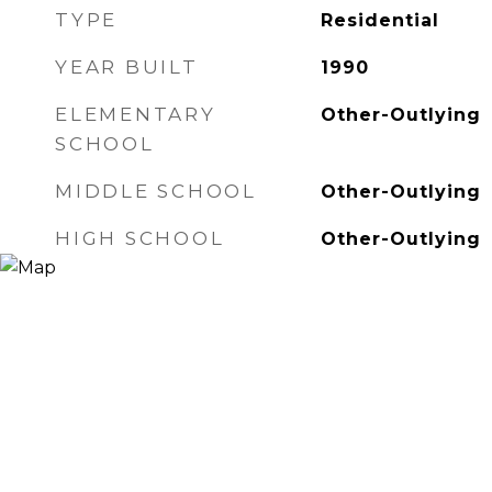
TYPE
Residential
YEAR BUILT
1990
ELEMENTARY
Other-Outlying
SCHOOL
MIDDLE SCHOOL
Other-Outlying
HIGH SCHOOL
Other-Outlying