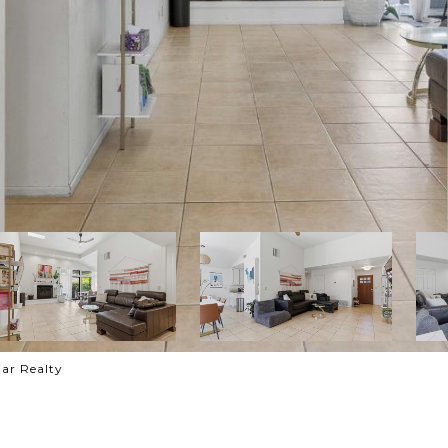
ar Realty