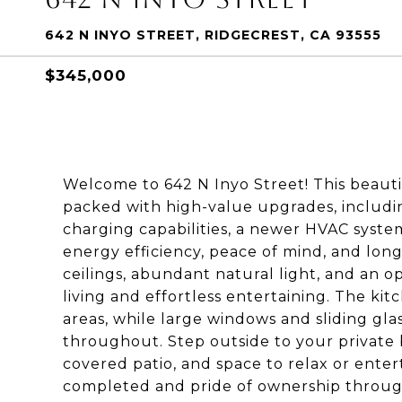
642 N INYO STREET, RIDGECREST, CA 93555
$345,000
Welcome to 642 N Inyo Street! This beaut
packed with high-value upgrades, inclu
charging capabilities, a newer HVAC syste
energy efficiency, peace of mind, and long-
ceilings, abundant natural light, and an 
living and effortless entertaining. The kit
areas, while large windows and sliding gla
throughout. Step outside to your private 
covered patio, and space to relax or ente
completed and pride of ownership throug