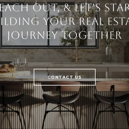
each Out, & Let's Sta
ilding Your Real Est
Journey Together
CONTACT US