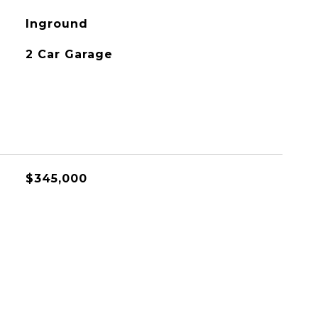
Inground
2 Car Garage
$345,000