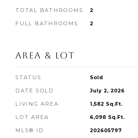
TOTAL BATHROOMS
2
FULL BATHROOMS
2
Area & Lot
STATUS
Sold
DATE SOLD
July 2, 2026
LIVING AREA
1,582
Sq.Ft.
LOT AREA
6,098
Sq.Ft.
MLS® ID
202605797