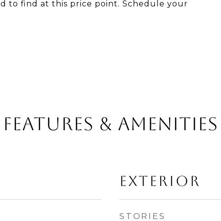
rd to find at this price point. Schedule your
Features & Amenities
Exterior
STORIES