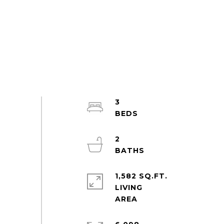
3
2
1,582 SQ.FT.
LIVING