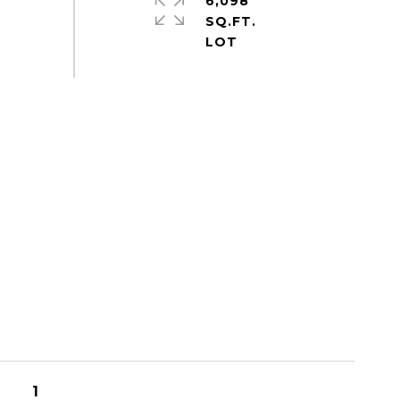
6,098
SQ.FT.
1