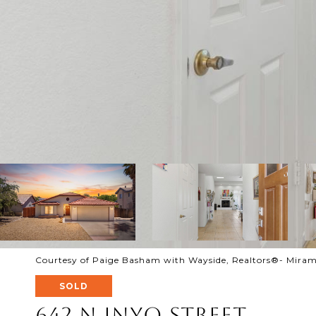
Courtesy of Paige Basham with Wayside, Realtors®- Miram
SOLD
642 N Inyo Street