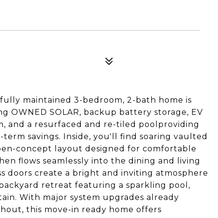
ifully maintained 3-bedroom, 2-bath home is
ding OWNED SOLAR, backup battery storage, EV
m, and a resurfaced and re-tiled poolproviding
term savings. Inside, you'll find soaring vaulted
open-concept layout designed for comfortable
chen flows seamlessly into the dining and living
ss doors create a bright and inviting atmosphere
backyard retreat featuring a sparkling pool,
rtain. With major system upgrades already
hout, this move-in ready home offers