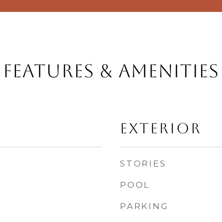
Features & Amenities
Exterior
STORIES
POOL
PARKING