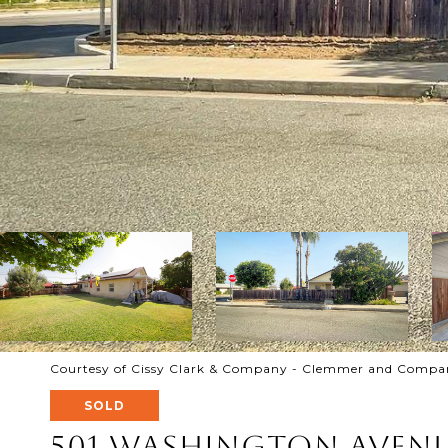
Courtesy of Cissy Clark & Company - Clemmer and Company
SOLD
501 Washington Aven