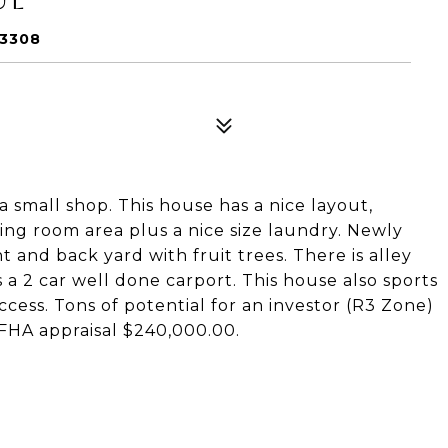
93308
 small shop. This house has a nice layout,
ning room area plus a nice size laundry. Newly
nt and back yard with fruit trees. There is alley
a 2 car well done carport. This house also sports
ccess. Tons of potential for an investor (R3 Zone)
 FHA appraisal $240,000.00.