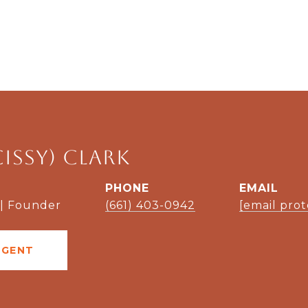
Cissy) Clark
PHONE
EMAIL
 | Founder
(661) 403-0942
[email pro
AGENT