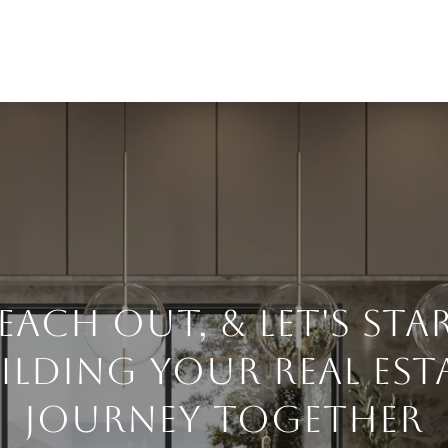
each Out, & Let's Sta
ilding Your Real Est
Journey Together