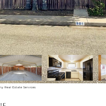
 Real Estate Services
ue