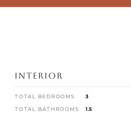
Interior
TOTAL BEDROOMS
3
TOTAL BATHROOMS
1.5