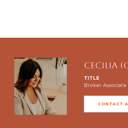
Cecilia (
TITLE
Broker Associate
CONTACT 