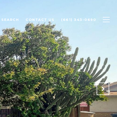
 SEARCH
CONTACT US
(661) 343-0690