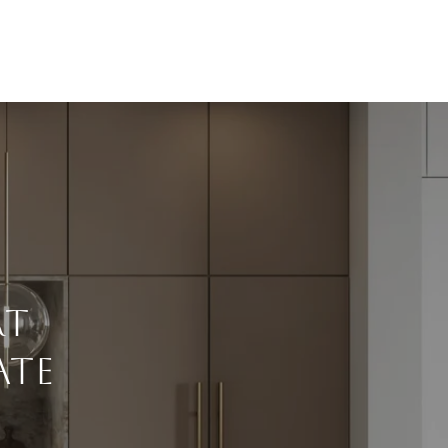
rt
ate