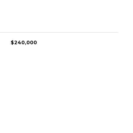
$240,000