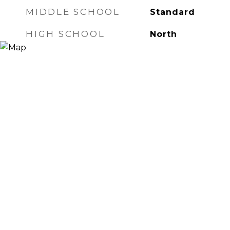
MIDDLE SCHOOL
Standard
HIGH SCHOOL
North