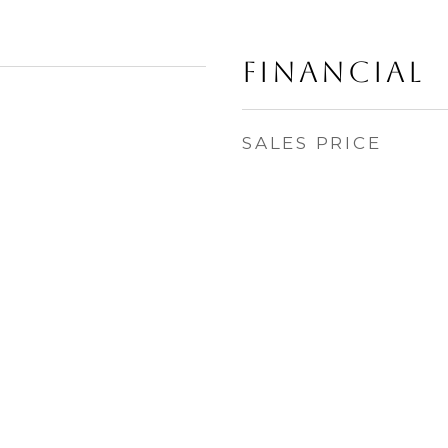
Financial
SALES PRICE