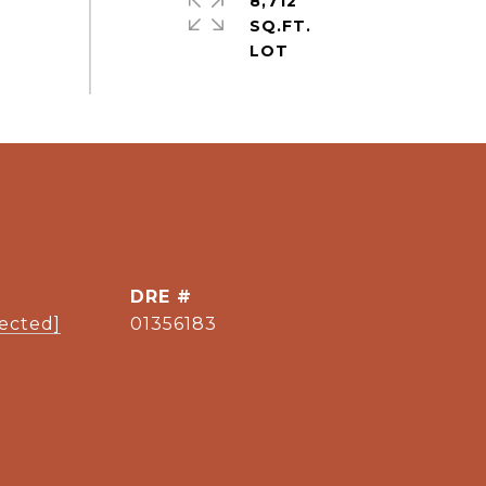
8,712
SQ.FT.
DRE #
tected]
01356183