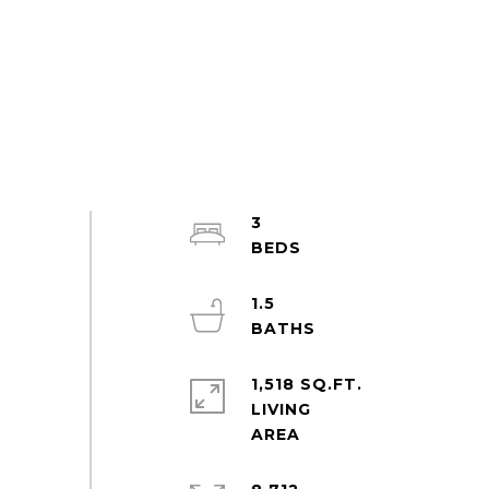
3
1.5
1,518 SQ.FT.
LIVING