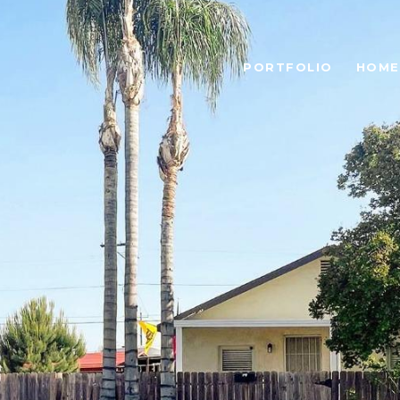
PORTFOLIO
HOME