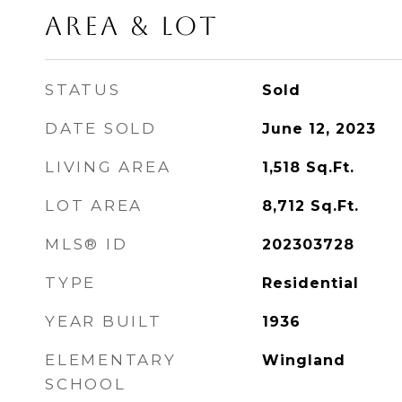
Area & Lot
STATUS
Sold
DATE SOLD
June 12, 2023
LIVING AREA
1,518
Sq.Ft.
LOT AREA
8,712
Sq.Ft.
MLS® ID
202303728
TYPE
Residential
YEAR BUILT
1936
ELEMENTARY
Wingland
SCHOOL