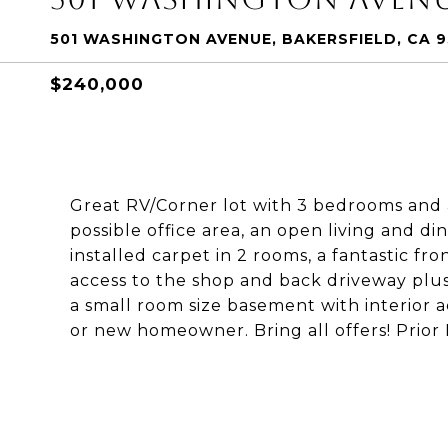
501 WASHINGTON AVENUE, BAKERSFIELD, CA 
$240,000
Great RV/Corner lot with 3 bedrooms and a
possible office area, an open living and di
installed carpet in 2 rooms, a fantastic fro
access to the shop and back driveway plus 
a small room size basement with interior a
or new homeowner. Bring all offers! Prior