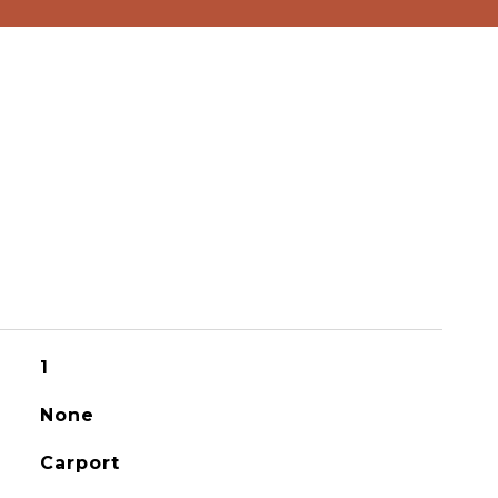
1
None
Carport