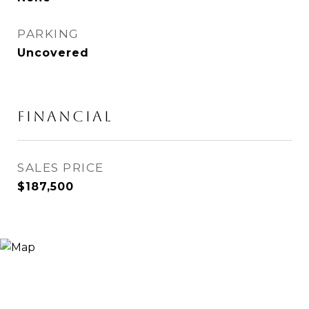
PARKING
Uncovered
Financial
SALES PRICE
$187,500