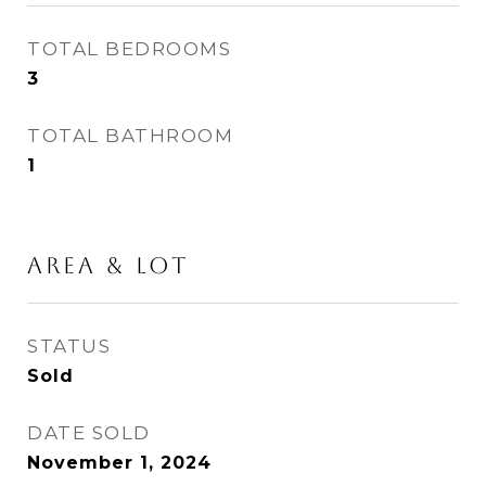
TOTAL BEDROOMS
3
TOTAL BATHROOM
1
Area & Lot
STATUS
Sold
DATE SOLD
November 1, 2024