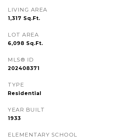
LIVING AREA
1,317
Sq.Ft.
LOT AREA
6,098
Sq.Ft.
MLS® ID
202408371
TYPE
Residential
YEAR BUILT
1933
ELEMENTARY SCHOOL