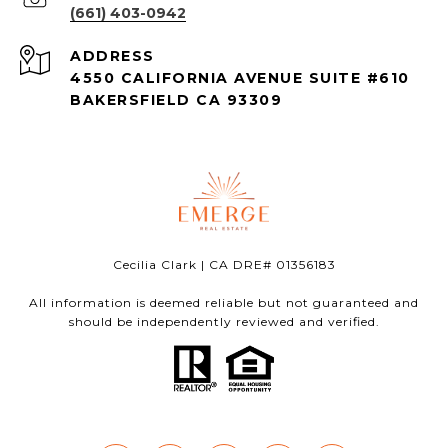
(661) 403-0942
ADDRESS
4550 CALIFORNIA AVENUE SUITE #610
BAKERSFIELD CA 93309
Cecilia Clark | CA DRE# 01356183
All information is deemed reliable but not guaranteed and
should be independently reviewed and verified.