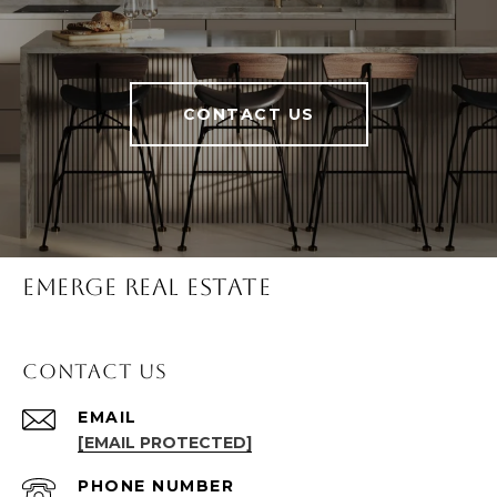
CONTACT US
Emerge Real Estate
Contact Us
EMAIL
[EMAIL PROTECTED]
PHONE NUMBER