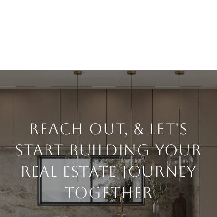
Reach Out, & Let's
Start Building Your
Real Estate Journey
Together