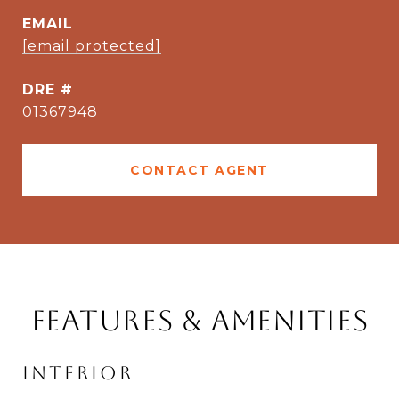
EMAIL
[email protected]
DRE #
01367948
CONTACT AGENT
Features & Amenities
Interior