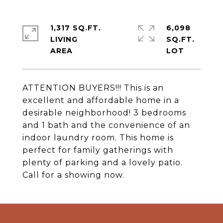
1,317 SQ.FT.
6,098
LIVING
SQ.FT.
ATTENTION BUYERS!!! This is an
excellent and affordable home in a
desirable neighborhood! 3 bedrooms
and 1 bath and the convenience of an
indoor laundry room. This home is
perfect for family gatherings with
plenty of parking and a lovely patio.
Call for a showing now.