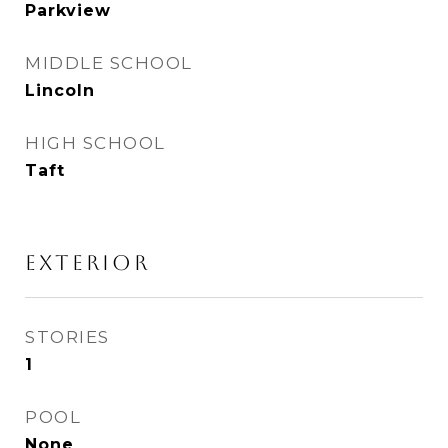
Parkview
MIDDLE SCHOOL
Lincoln
HIGH SCHOOL
Taft
Exterior
STORIES
1
POOL
None