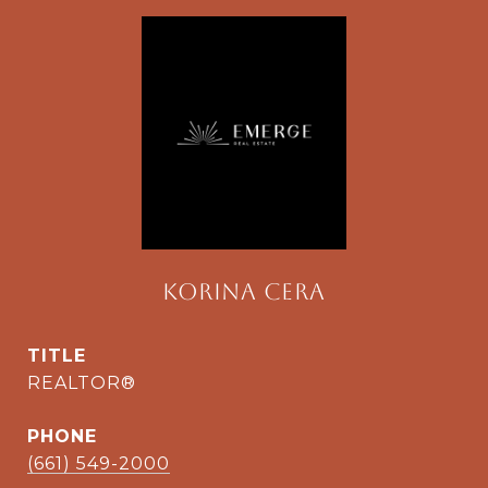
Korina Cera
TITLE
REALTOR®
PHONE
(661) 549-2000