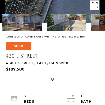
Courtesy of Korina Cera with Hero Real Estate, Inc.
SOLD
430 E Street
430 E STREET, TAFT, CA 93268
$187,500
3
1