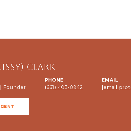
Cissy) Clark
PHONE
EMAIL
 | Founder
(661) 403-0942
[email pro
AGENT