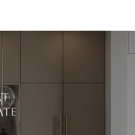
rt
ate