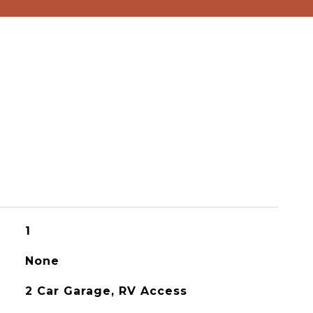
1
None
2 Car Garage, RV Access