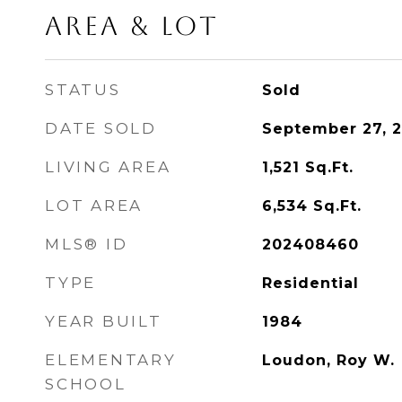
Area & Lot
STATUS
Sold
DATE SOLD
September 27, 
LIVING AREA
1,521
Sq.Ft.
LOT AREA
6,534
Sq.Ft.
MLS® ID
202408460
TYPE
Residential
YEAR BUILT
1984
ELEMENTARY
Loudon, Roy W.
SCHOOL