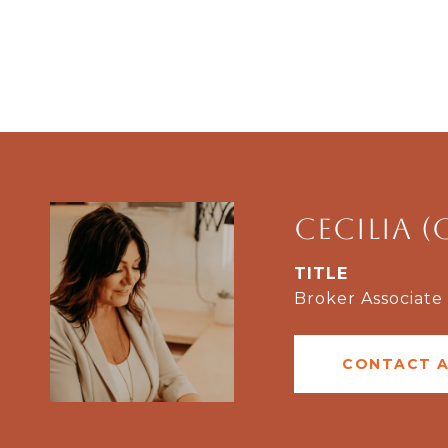
Cecilia (
TITLE
Broker Associate
CONTACT 