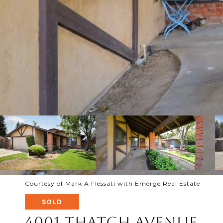
Courtesy of Mark A Flessati with Emerge Real Estate
SOLD
4001 Thatch Avenue