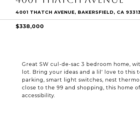
4001 THATCH AVENUE, BAKERSFIELD, CA 9331
$338,000
Great SW cul-de-sac 3 bedroom home, with 
lot. Bring your ideas and a lil' love to this
parking, smart light switches, nest thermo
close to the 99 and shopping, this home o
accessibility.