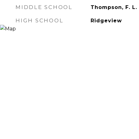
MIDDLE SCHOOL
Thompson, F. L.
HIGH SCHOOL
Ridgeview