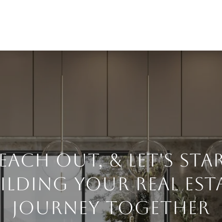
each Out, & Let's Sta
ilding Your Real Est
Journey Together