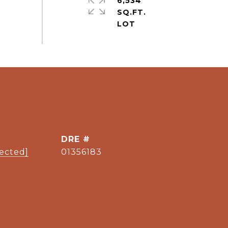
6,534
SQ.FT.
DRE #
tected]
01356183