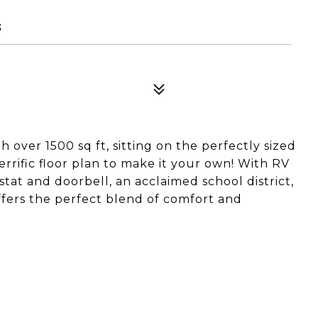
3
over 1500 sq ft, sitting on the perfectly sized
 terrific floor plan to make it your own! With RV
stat and doorbell, an acclaimed school district,
ffers the perfect blend of comfort and