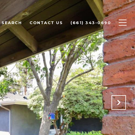
 SEARCH
CONTACT US
(661) 343-0690