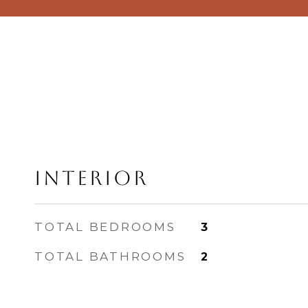
Interior
TOTAL BEDROOMS
3
TOTAL BATHROOMS
2