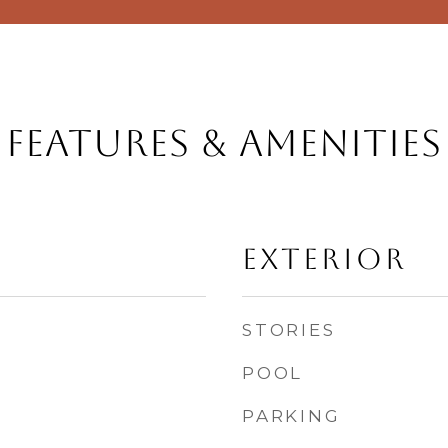
Features & Amenities
Exterior
STORIES
POOL
PARKING