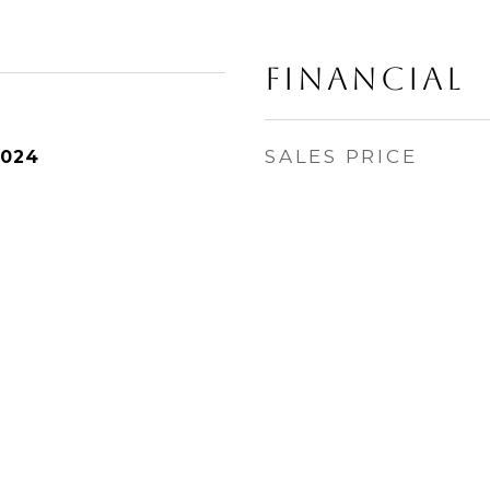
Financial
SALES PRICE
2024