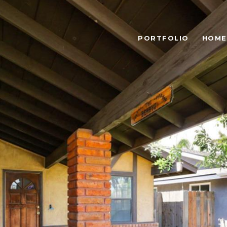
PORTFOLIO
HOME