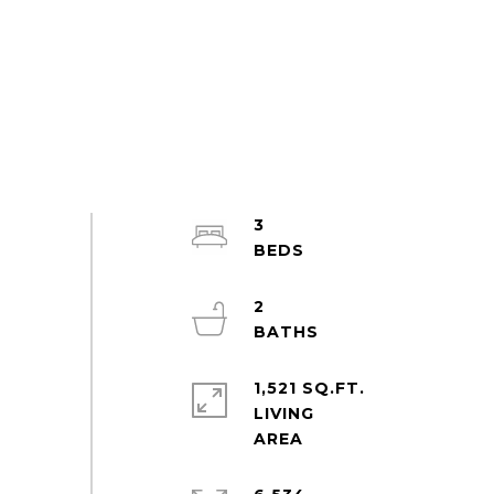
3
2
1,521 SQ.FT.
LIVING