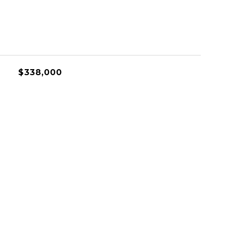
$338,000