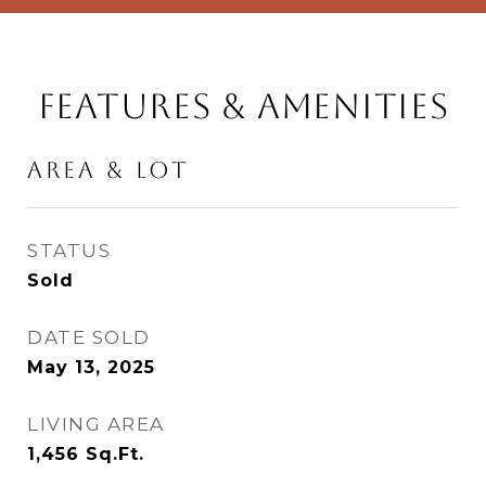
Features & Amenities
Area & Lot
STATUS
Sold
DATE SOLD
May 13, 2025
LIVING AREA
1,456
Sq.Ft.