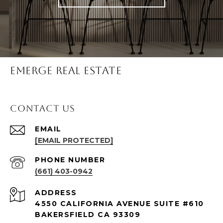
Emerge Real Estate
Contact Us
EMAIL
[EMAIL PROTECTED]
PHONE NUMBER
(661) 403-0942
ADDRESS
4550 CALIFORNIA AVENUE SUITE #610
BAKERSFIELD CA 93309