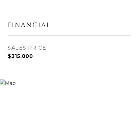
Financial
SALES PRICE
$315,000