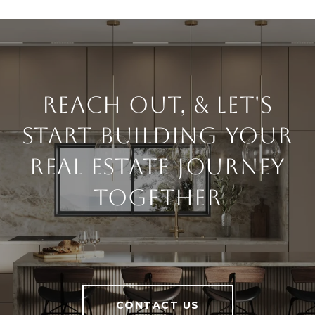
Reach Out, & Let's
Start Building Your
Real Estate Journey
Together
CONTACT US