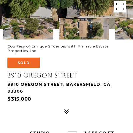
Courtesy of Enrique Sifuentes with Pinnacle Estate
Properties, Inc
SOLD
3910 oregon Street
3910 OREGON STREET, BAKERSFIELD, CA
93306
$315,000