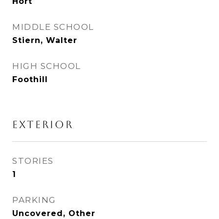
Hort
MIDDLE SCHOOL
Stiern, Walter
HIGH SCHOOL
Foothill
Exterior
STORIES
1
PARKING
Uncovered, Other