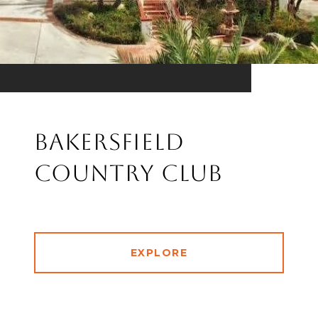
Bakersfield
Country Club
EXPLORE