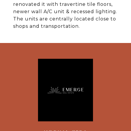
renovated it with travertine tile floors,
newer wall A/C unit & recessed lighting.
The units are centrally located close to
shops and transportation.