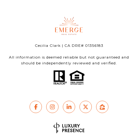
Cecilia Clark | CA DRE# 01356183
All information is deemed reliable but not guaranteed and
should be independently reviewed and verified.