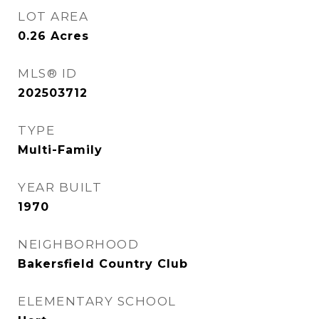
LOT AREA
0.26
Acres
MLS® ID
202503712
TYPE
Multi-Family
YEAR BUILT
1970
NEIGHBORHOOD
Bakersfield Country Club
ELEMENTARY SCHOOL