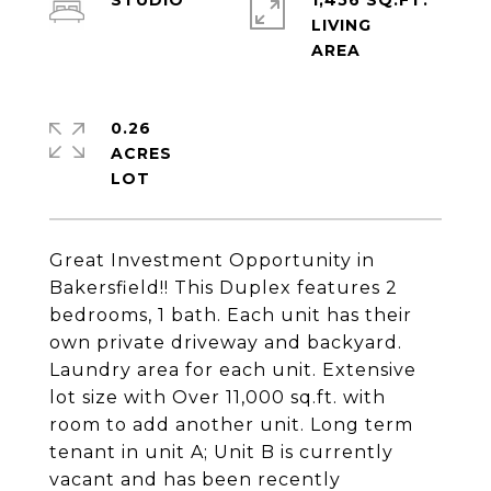
STUDIO
1,456 SQ.FT.
LIVING
0.26
ACRES
Great Investment Opportunity in
Bakersfield!! This Duplex features 2
bedrooms, 1 bath. Each unit has their
own private driveway and backyard.
Laundry area for each unit. Extensive
lot size with Over 11,000 sq.ft. with
room to add another unit. Long term
tenant in unit A; Unit B is currently
vacant and has been recently