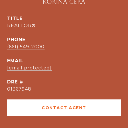
Korina Cera
TITLE
REALTOR®
PHONE
(661) 549-2000
EMAIL
[email protected]
DRE #
01367948
CONTACT AGENT