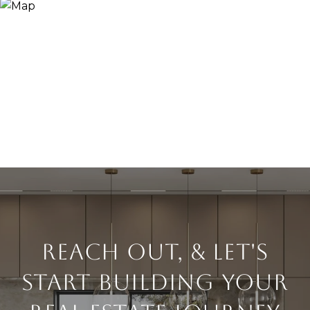
Reach Out, & Let's
Start Building Your