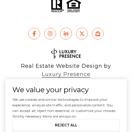
Real Estate Website Design by
Luxury Presence
We value your privacy
We use cookies and similar technologies to improve your
experience, analyze site traffic, and personalize content. You
Copyright ©
2026
can accept all, reject non-essential, or customize your choices.
|
Privacy Policy
Strictly necessary items are always on.
REJECT ALL