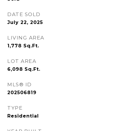
DATE SOLD
July 22, 2025
LIVING AREA
1,778
Sq.Ft.
LOT AREA
6,098
Sq.Ft.
MLS® ID
202506819
TYPE
Residential