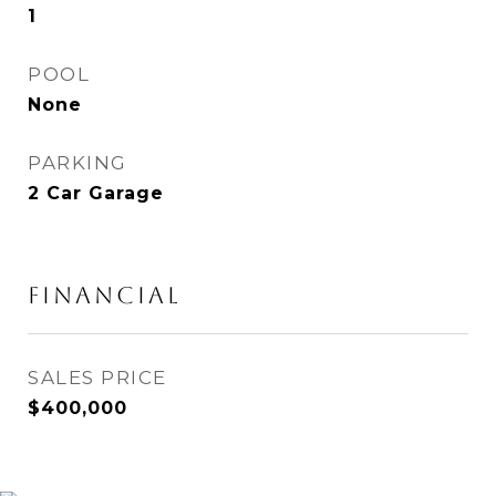
1
POOL
None
PARKING
2 Car Garage
Financial
SALES PRICE
$400,000