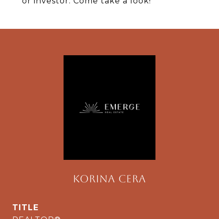
or investor. Come take a look!
Korina Cera
TITLE