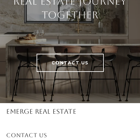
Real Estate Journey
Together
CONTACT US
Emerge Real Estate
Contact Us