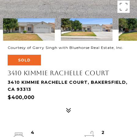
Courtesy of Garry Singh with Bluehorse Real Estate, Inc.
SOLD
3410 Kimmie Rachelle Court
3410 KIMMIE RACHELLE COURT, BAKERSFIELD,
CA 93313
$400,000
4
2