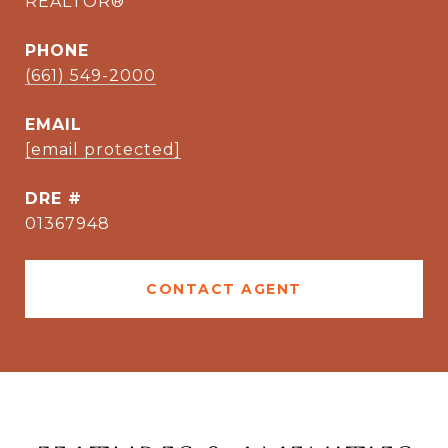
REALTOR®
PHONE
(661) 549-2000
EMAIL
[email protected]
DRE #
01367948
CONTACT AGENT