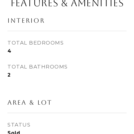
Features & Amenities
Interior
TOTAL BEDROOMS
4
TOTAL BATHROOMS
2
Area & Lot
STATUS
Sold