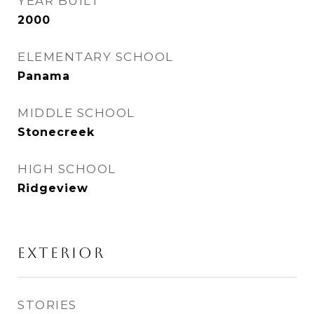
YEAR BUILT
2000
ELEMENTARY SCHOOL
Panama
MIDDLE SCHOOL
Stonecreek
HIGH SCHOOL
Ridgeview
Exterior
STORIES