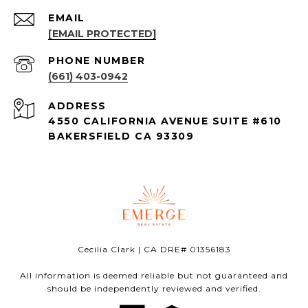
EMAIL
[EMAIL PROTECTED]
PHONE NUMBER
(661) 403-0942
ADDRESS
4550 CALIFORNIA AVENUE SUITE #610
BAKERSFIELD CA 93309
Cecilia Clark | CA DRE# 01356183
All information is deemed reliable but not guaranteed and
should be independently reviewed and verified.