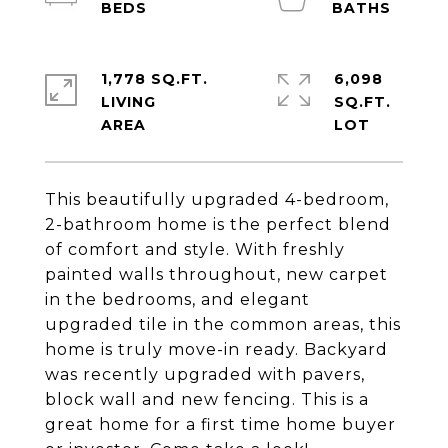
1,778 SQ.FT.
6,098
LIVING
SQ.FT.
This beautifully upgraded 4-bedroom,
2-bathroom home is the perfect blend
of comfort and style. With freshly
painted walls throughout, new carpet
in the bedrooms, and elegant
upgraded tile in the common areas, this
home is truly move-in ready. Backyard
was recently upgraded with pavers,
block wall and new fencing. This is a
great home for a first time home buyer