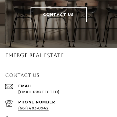
CONTACT US
Emerge Real Estate
Contact Us
EMAIL
[EMAIL PROTECTED]
PHONE NUMBER
(661) 403-0942