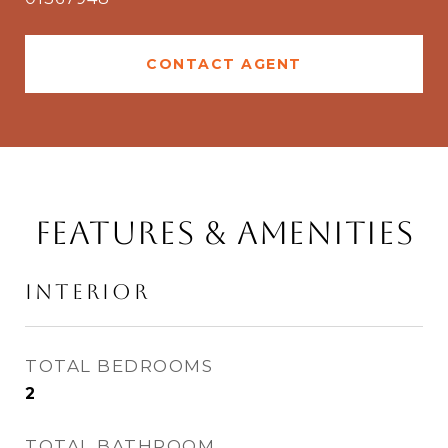
CONTACT AGENT
Features & Amenities
Interior
TOTAL BEDROOMS
2
TOTAL BATHROOM