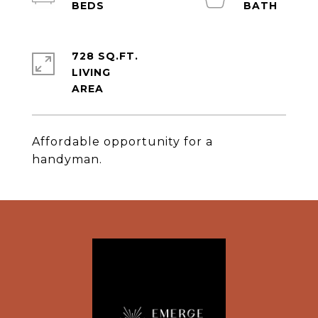
728 SQ.FT.
LIVING
Affordable opportunity for a
handyman.