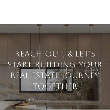
Reach Out, & Let's
Start Building Your
Real Estate Journey
Together