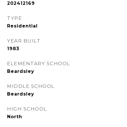
202412169
TYPE
Residential
YEAR BUILT
1983
ELEMENTARY SCHOOL
Beardsley
MIDDLE SCHOOL
Beardsley
HIGH SCHOOL
North