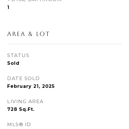
1
Area & Lot
STATUS
Sold
DATE SOLD
February 21, 2025
LIVING AREA
728
Sq.Ft.
MLS® ID