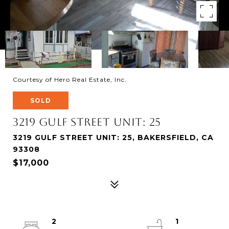
Courtesy of Hero Real Estate, Inc.
SOLD
3219 Gulf Street Unit: 25
3219 GULF STREET UNIT: 25, BAKERSFIELD, CA
93308
$17,000
2
1