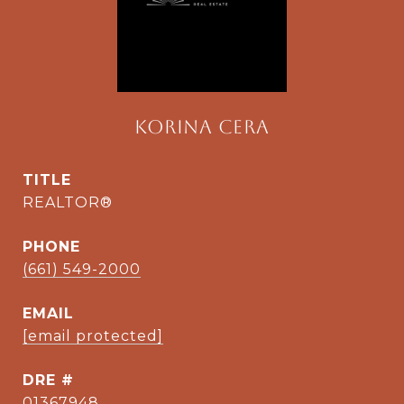
Korina Cera
TITLE
REALTOR®
PHONE
(661) 549-2000
EMAIL
[email protected]
DRE #
01367948