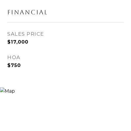
Financial
SALES PRICE
$17,000
HOA
$750