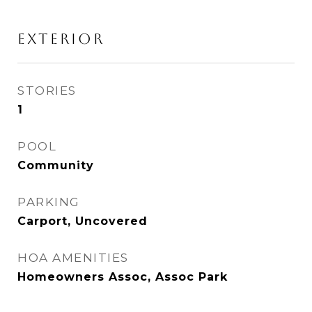
Exterior
STORIES
1
POOL
Community
PARKING
Carport, Uncovered
HOA AMENITIES
Homeowners Assoc, Assoc Park