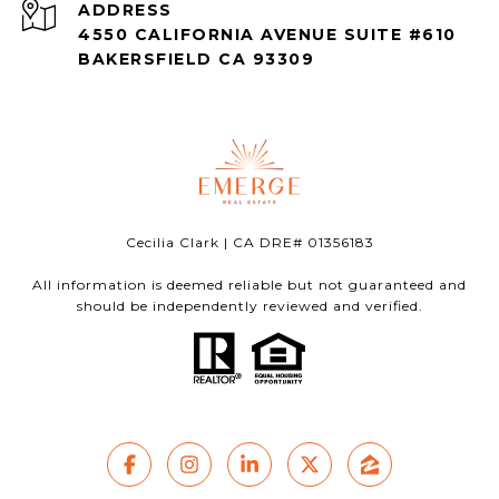
ADDRESS
4550 CALIFORNIA AVENUE SUITE #610
BAKERSFIELD CA 93309
Cecilia Clark | CA DRE# 01356183
All information is deemed reliable but not guaranteed and
should be independently reviewed and verified.