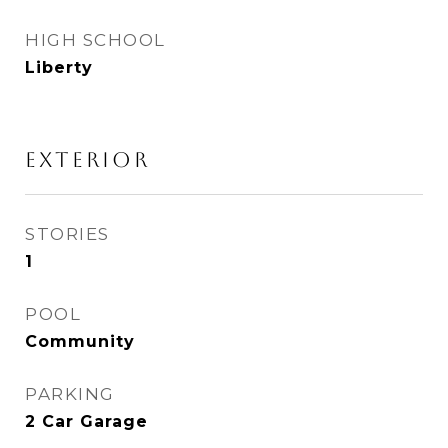
HIGH SCHOOL
Liberty
Exterior
STORIES
1
POOL
Community
PARKING
2 Car Garage