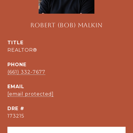
Robert (Bob) Malkin
TITLE
REALTOR®
PHONE
(661) 332-7677
EMAIL
[email protected]
DRE #
173215