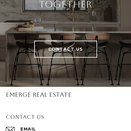
Together
CONTACT US
Emerge Real Estate
Contact Us
EMAIL