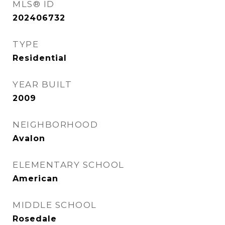
MLS® ID
202406732
TYPE
Residential
YEAR BUILT
2009
NEIGHBORHOOD
Avalon
ELEMENTARY SCHOOL
American
MIDDLE SCHOOL
Rosedale