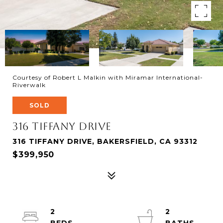
Courtesy of Robert L Malkin with Miramar International-
Riverwalk
SOLD
316 Tiffany Drive
316 TIFFANY DRIVE, BAKERSFIELD, CA 93312
$399,950
2
2