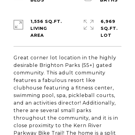
1,556 SQ.FT.
6,969
LIVING
SQ.FT.
Great corner lot location in the highly
desirable Brighton Parks (55+) gated
community. This adult community
features a fabulous resort like
clubhouse featuring a fitness center,
swimming pool, spa, pickleball courts,
and an activities director! Additionally,
there are several small parks
throughout the community, and it is in
close proximity to the Kern River
Parkway Bike Trail! The home is a split