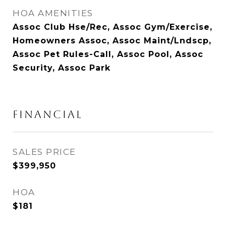
HOA AMENITIES
Assoc Club Hse/Rec, Assoc Gym/Exercise,
Homeowners Assoc, Assoc Maint/Lndscp,
Assoc Pet Rules-Call, Assoc Pool, Assoc
Security, Assoc Park
Financial
SALES PRICE
$399,950
HOA
$181