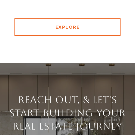
EXPLORE
Reach Out, & Let's
Start Building Your
Real Estate Journey