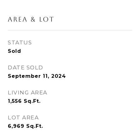
Area & Lot
STATUS
Sold
DATE SOLD
September 11, 2024
LIVING AREA
1,556
Sq.Ft.
LOT AREA
6,969
Sq.Ft.