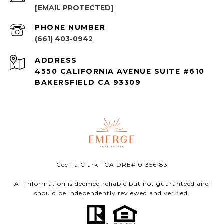
[EMAIL PROTECTED]
PHONE NUMBER
(661) 403-0942
ADDRESS
4550 CALIFORNIA AVENUE SUITE #610
BAKERSFIELD CA 93309
Cecilia Clark | CA DRE# 01356183
All information is deemed reliable but not guaranteed and
should be independently reviewed and verified.