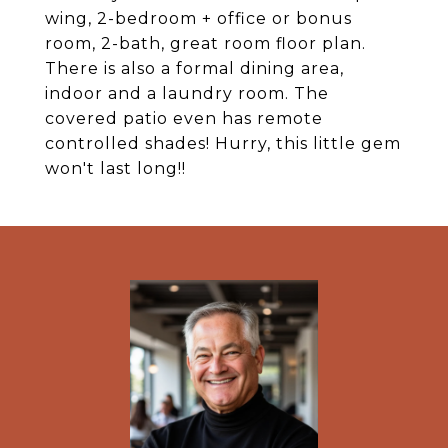
wing, 2-bedroom + office or bonus
room, 2-bath, great room floor plan.
There is also a formal dining area,
indoor and a laundry room. The
covered patio even has remote
controlled shades! Hurry, this little gem
won't last long!!