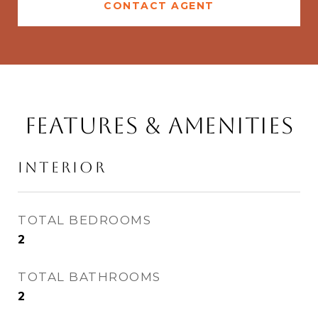
CONTACT AGENT
Features & Amenities
Interior
TOTAL BEDROOMS
2
TOTAL BATHROOMS
2