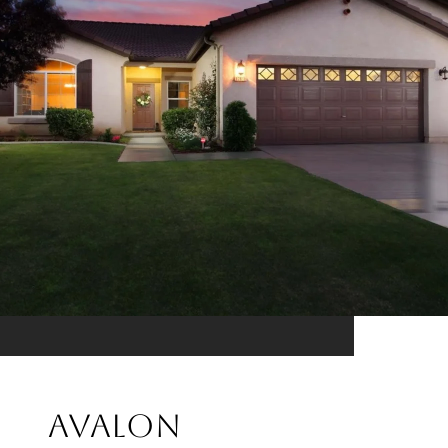
Avalon