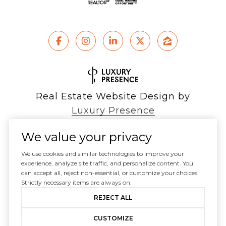
Real Estate Website Design by
Luxury Presence
We value your privacy
We use cookies and similar technologies to improve your
Copyright ©
experience, analyze site traffic, and personalize content. You
2026
can accept all, reject non-essential, or customize your choices.
|
Privacy Policy
Strictly necessary items are always on.
REJECT ALL
CUSTOMIZE