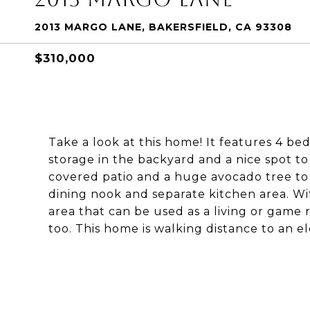
2013 MARGO LANE, BAKERSFIELD, CA 93308
$310,000
Take a look at this home! It features 4 be
storage in the backyard and a nice spot to
covered patio and a huge avocado tree to en
dining nook and separate kitchen area. Wi
area that can be used as a living or game
too. This home is walking distance to an e