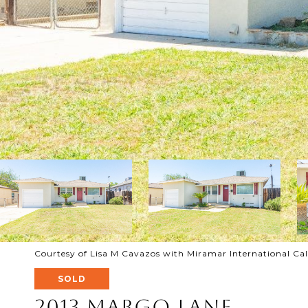
Courtesy of Lisa M Cavazos with Miramar International Ca
SOLD
2013 Margo Lane