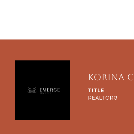
Korina C
TITLE
REALTOR®