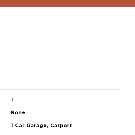
1
None
1 Car Garage, Carport