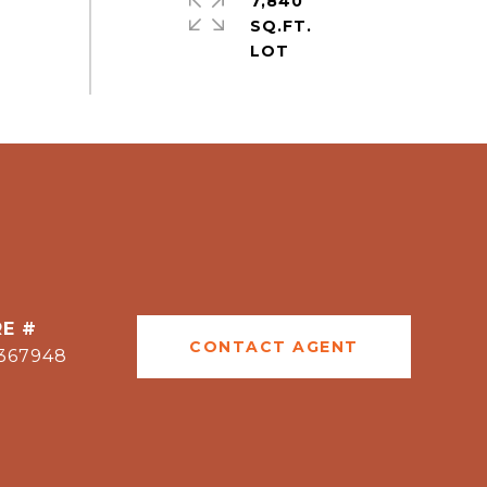
7,840
SQ.FT.
E #
CONTACT AGENT
367948