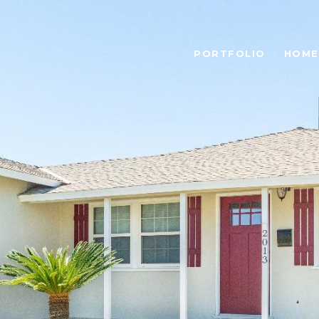
PORTFOLIO
HOME