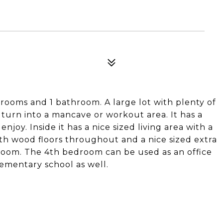
drooms and 1 bathroom. A large lot with plenty of
 turn into a mancave or workout area. It has a
joy. Inside it has a nice sized living area with a
th wood floors throughout and a nice sized extra
 room. The 4th bedroom can be used as an office
lementary school as well.