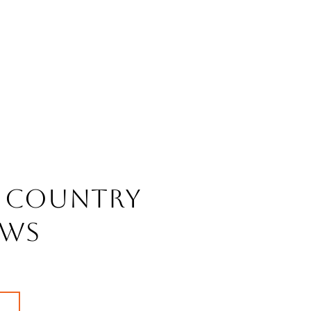
 Country
ws