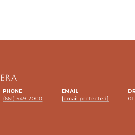
era
PHONE
EMAIL
DR
(661) 549-2000
[email protected]
01