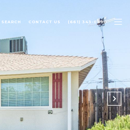
 SEARCH
CONTACT US
(661) 343-0690