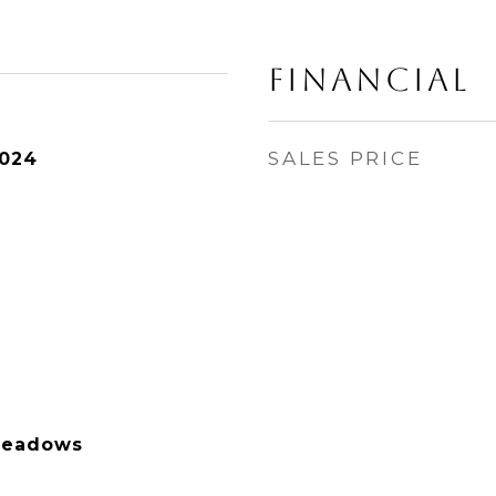
Financial
SALES PRICE
2024
Meadows