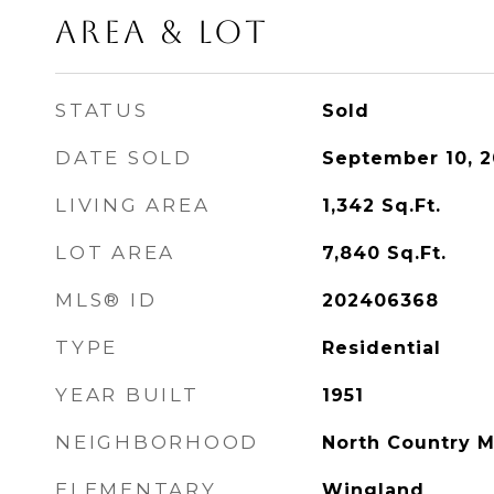
Area & Lot
STATUS
Sold
DATE SOLD
September 10, 
LIVING AREA
1,342
Sq.Ft.
LOT AREA
7,840
Sq.Ft.
MLS® ID
202406368
TYPE
Residential
YEAR BUILT
1951
NEIGHBORHOOD
North Country 
ELEMENTARY
Wingland