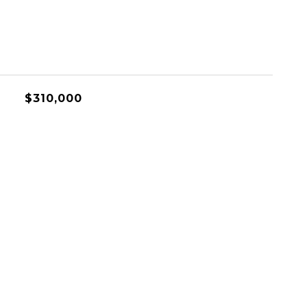
$310,000