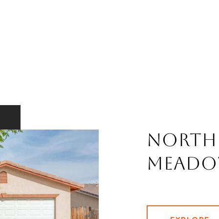
North
Meado