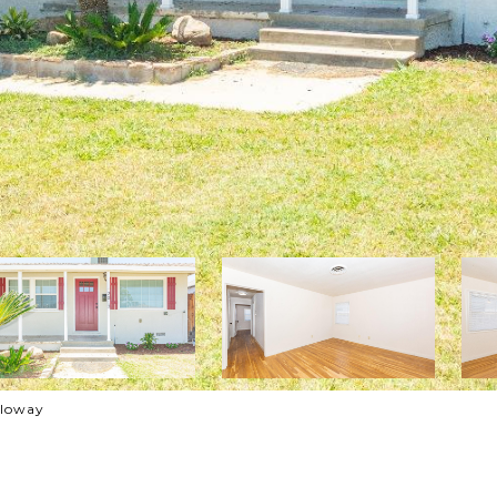
lloway