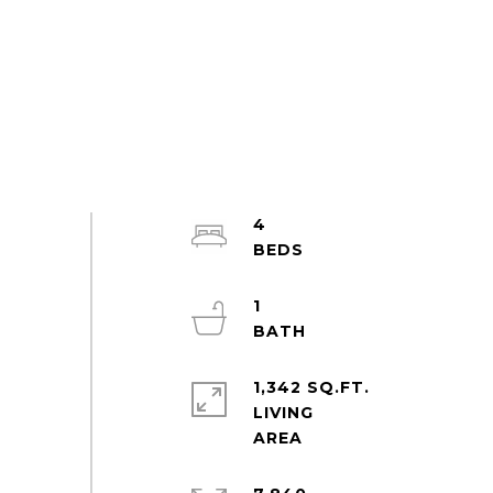
4
1
1,342 SQ.FT.
LIVING