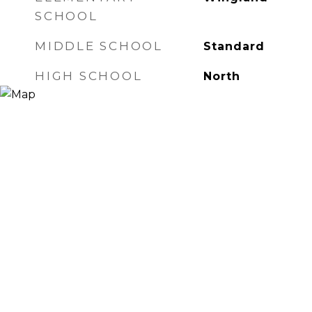
SCHOOL
MIDDLE SCHOOL
Standard
HIGH SCHOOL
North