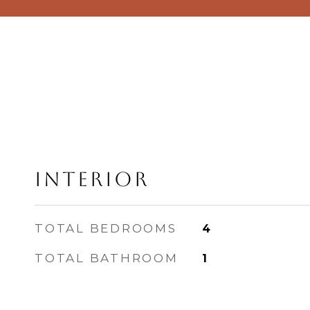
Interior
TOTAL BEDROOMS
4
TOTAL BATHROOM
1