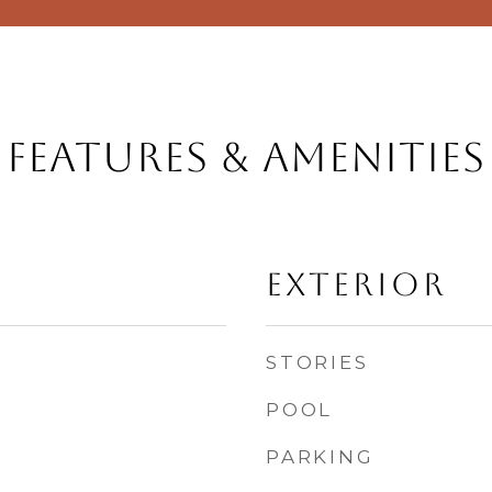
Features & Amenities
Exterior
STORIES
POOL
PARKING