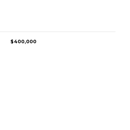
$400,000