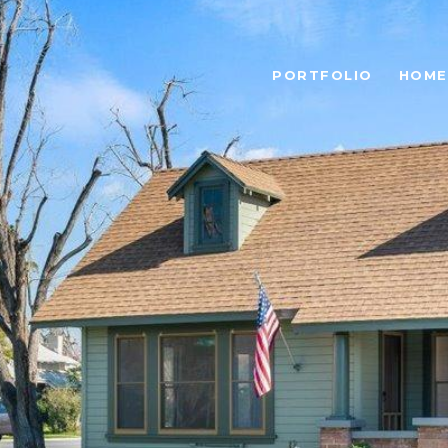
PORTFOLIO
HOME