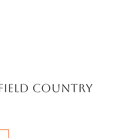
field Country