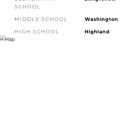
SCHOOL
MIDDLE SCHOOL
Washington
HIGH SCHOOL
Highland