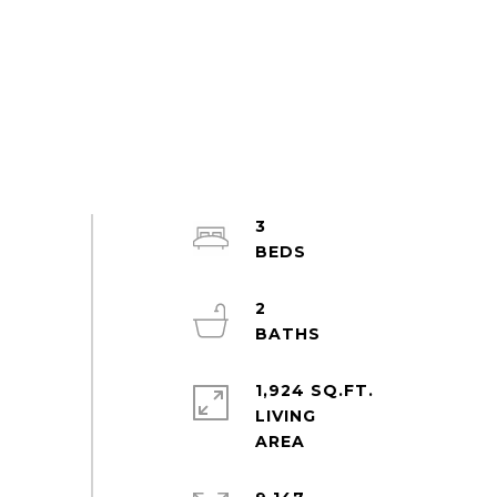
3
2
1,924 SQ.FT.
LIVING