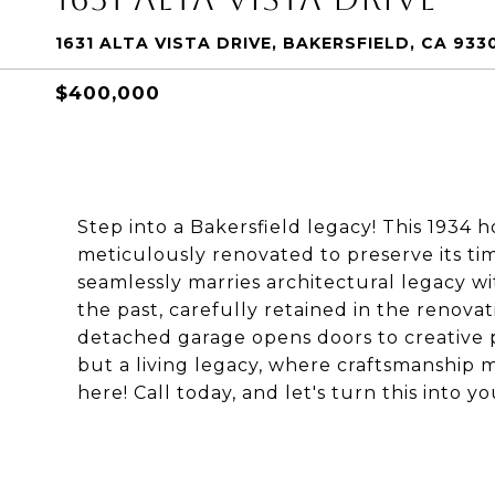
1631 ALTA VISTA DRIVE, BAKERSFIELD, CA 933
$400,000
Step into a Bakersfield legacy! This 1934
meticulously renovated to preserve its tim
seamlessly marries architectural legacy wi
the past, carefully retained in the renovat
detached garage opens doors to creative p
but a living legacy, where craftsmanship 
here! Call today, and let's turn this into