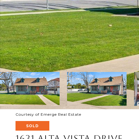
Courtesy of Emerge Real Estate
SOLD
1631 Alta Vista Drive