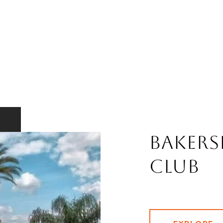
Bakers
Club