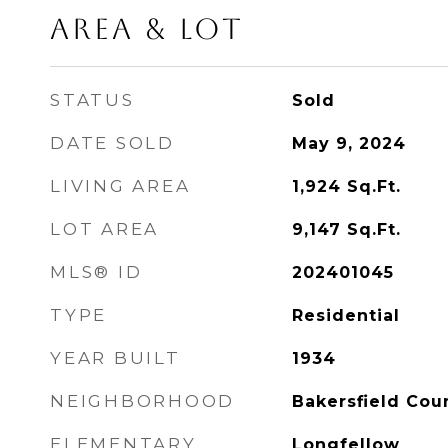
Area & Lot
STATUS
Sold
DATE SOLD
May 9, 2024
LIVING AREA
1,924
Sq.Ft.
LOT AREA
9,147
Sq.Ft.
MLS® ID
202401045
TYPE
Residential
YEAR BUILT
1934
NEIGHBORHOOD
Bakersfield Cou
ELEMENTARY
Longfellow