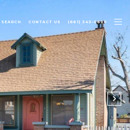
 SEARCH
CONTACT US
(661) 343-0690