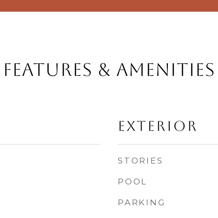
Features & Amenities
Exterior
STORIES
POOL
PARKING