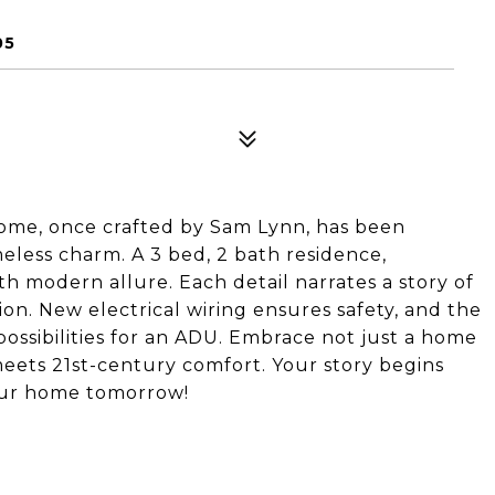
05
 home, once crafted by Sam Lynn, has been
eless charm. A 3 bed, 2 bath residence,
th modern allure. Each detail narrates a story of
ion. New electrical wiring ensures safety, and the
ossibilities for an ADU. Embrace not just a home
meets 21st-century comfort. Your story begins
 your home tomorrow!