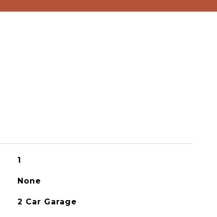
1
None
2 Car Garage