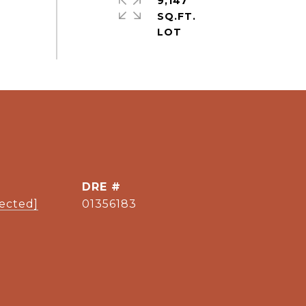
9,147
SQ.FT.
DRE #
tected]
01356183