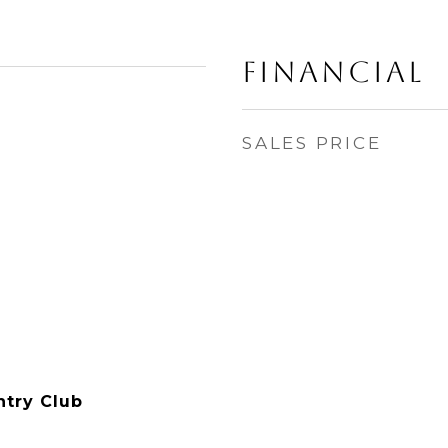
Financial
SALES PRICE
ntry Club