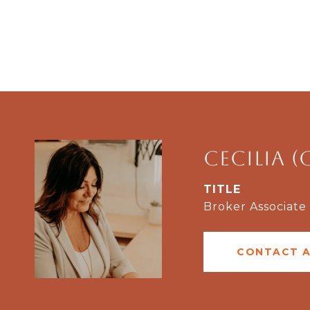
Cecilia (
TITLE
Broker Associate
CONTACT 