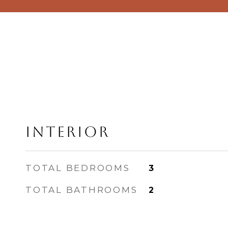
Interior
TOTAL BEDROOMS
3
TOTAL BATHROOMS
2