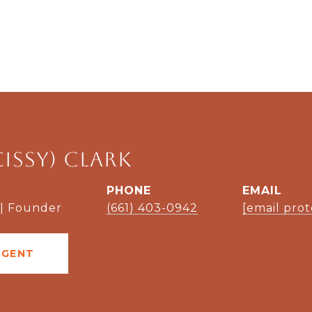
Cissy) Clark
PHONE
EMAIL
 | Founder
(661) 403-0942
[email pro
AGENT