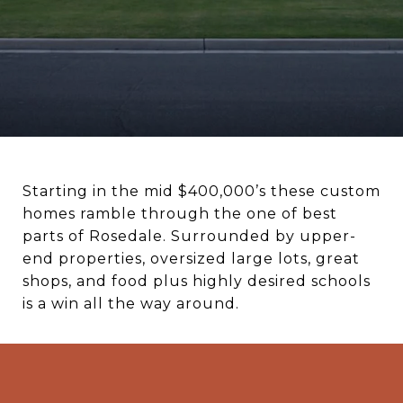
Starting in the mid $400,000’s these custom
homes ramble through the one of best
parts of Rosedale. Surrounded by upper-
end properties, oversized large lots, great
shops, and food plus highly desired schools
is a win all the way around.