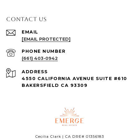
Contact Us
EMAIL
[EMAIL PROTECTED]
PHONE NUMBER
(661) 403-0942
ADDRESS
4550 CALIFORNIA AVENUE SUITE #610
BAKERSFIELD CA 93309
Cecilia Clark | CA DRE# 01356183