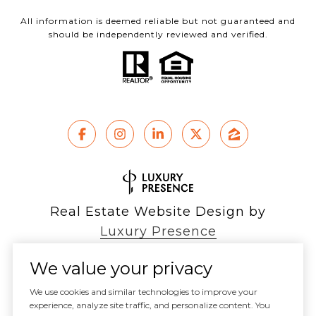
All information is deemed reliable but not guaranteed and
should be independently reviewed and verified.
Real Estate Website Design by
Luxury Presence
We value your privacy
We use cookies and similar technologies to improve your
experience, analyze site traffic, and personalize content. You
Copyright ©
2026