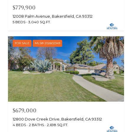
$779,900
12008 Palm Avenue, Bakersfield, CA 93312
5 BEDS
3,040 SQ.FT.
FOR SALE
MLS® 202602349
$679,000
12800 Dove Creek Drive, Bakersfield, CA 93312
4 BEDS
2 BATHS
2,698 SQ.FT.