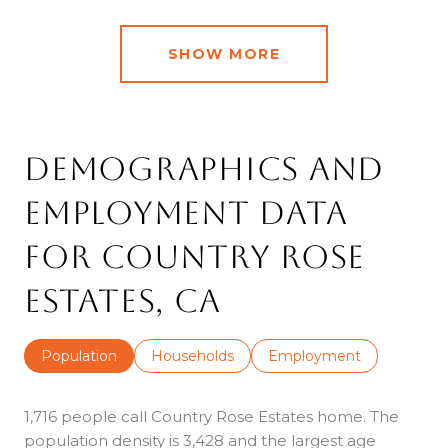
SHOW MORE
Demographics and
Employment Data
for Country Rose
Estates, CA
Population
Households
Employment
1,716 people call Country Rose Estates home. The
population density is 3,428 and the largest age