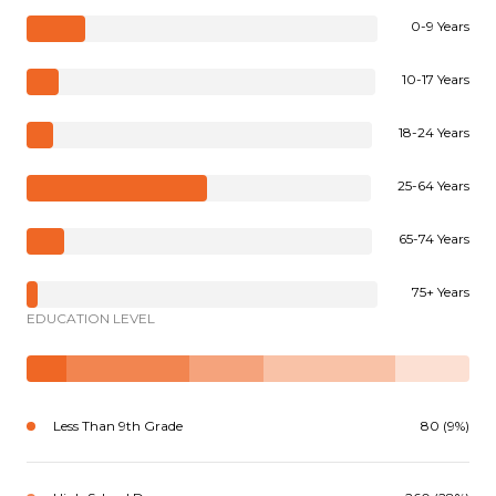
0-9 Years
10-17 Years
18-24 Years
25-64 Years
65-74 Years
75+ Years
EDUCATION LEVEL
Less Than 9th Grade
80 (9%)