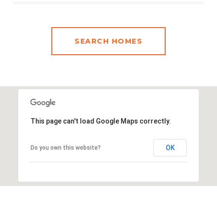
SEARCH HOMES
This page can't load Google Maps correctly.
OK
Do you own this website?