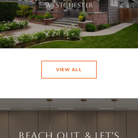
Westchester
VIEW ALL
Reach Out, & Let's