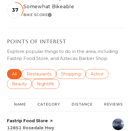
LEARN MORE
Somewhat Bikeable
37
BIKE SCORE
LEARN MORE
Points of Interest
Explore popular things to do in the area, including
Fastrip Food Store, and Aztecas Barber Shop.
Search businesses related to
All
Search businesses related to
Restaurants
Search businesses related to
Shopping
Search businesses r
Active
Search businesses related to
Beauty
Search businesses related to
Nightlife
NAME
CATEGORY
DISTANCE
REVIEWS
Visit the
Fastrip Food Store
page on Yelp
Search
on Google Maps
12851 Rosedale Hwy