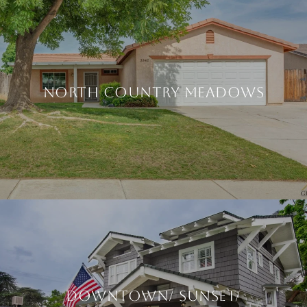
North Country Meadows
Downtown/ Sunset/