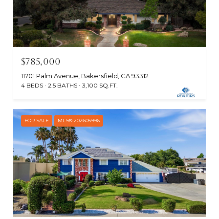
$785,000
11701 Palm Avenue, Bakersfield, CA 93312
4 BEDS
2.5 BATHS
3,100 SQ.FT.
FOR SALE
MLS® 202605996