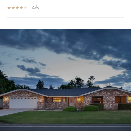
4/5
SHOW MORE