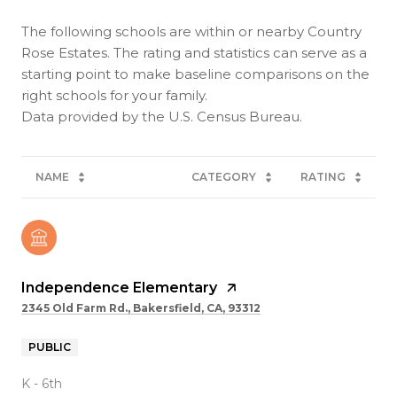
The following schools are within or nearby Country
Rose Estates. The rating and statistics can serve as a
starting point to make baseline comparisons on the
right schools for your family.
NAME
CATEGORY
RATING
Independence Elementary
2345 Old Farm Rd., Bakersfield, CA, 93312
PUBLIC
K - 6th