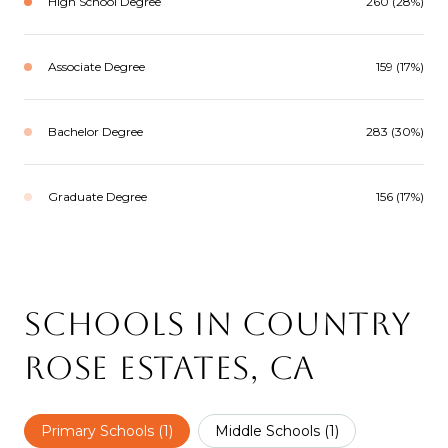
High School Degree
260 (28%)
Associate Degree
159 (17%)
Bachelor Degree
283 (30%)
Graduate Degree
156 (17%)
Schools in Country
Rose Estates, CA
Primary Schools (
1
)
Middle Schools (
1
)