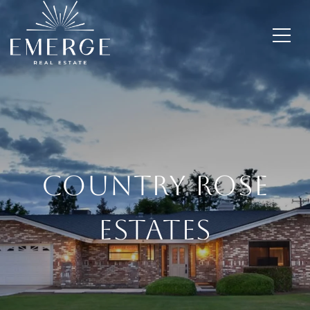
Country Rose
Estates