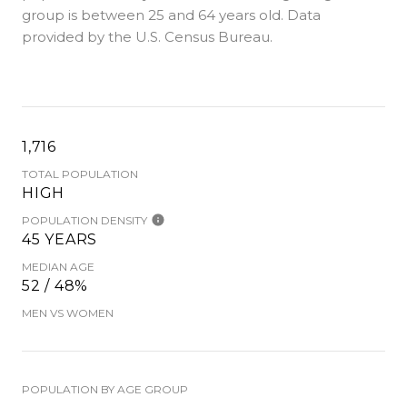
group is
between 25 and 64 years old.
Data
provided by the U.S. Census Bureau.
1,716
TOTAL POPULATION
HIGH
POPULATION DENSITY
45 YEARS
MEDIAN AGE
52 / 48%
MEN VS WOMEN
POPULATION BY AGE GROUP