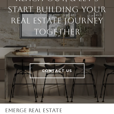
Start Building Your
Real Estate Journey
Together
CONTACT US
Emerge Real Estate