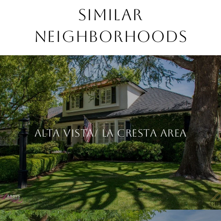
Similar
Neighborhoods
Alta Vista/ La Cresta Area