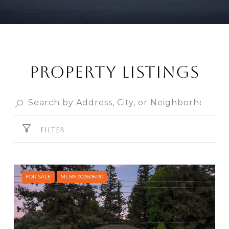
Property Listings
FILTER
FOR SALE
MLS® 202608130