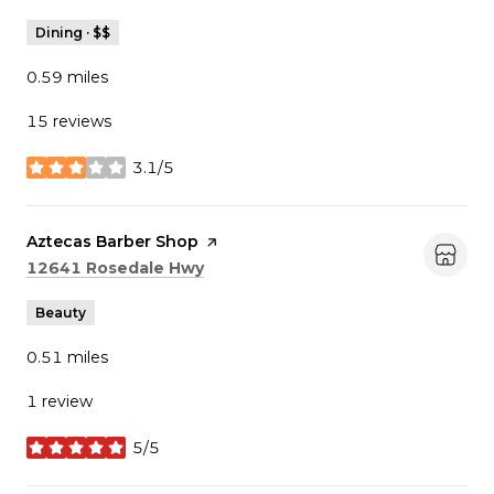
Dining · $$
0.59
miles
15 reviews
3.1/5
stars
Visit the
Aztecas Barber Shop
page on Yelp
Search
on Google Maps
12641 Rosedale Hwy
Beauty
0.51
miles
1 review
5/5
stars