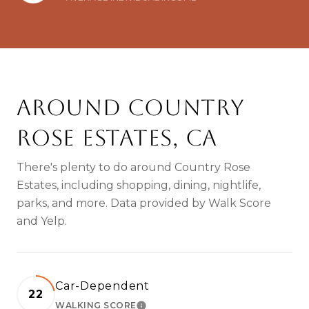
Around Country
Rose Estates, CA
There's plenty to do around Country Rose
Estates, including shopping, dining, nightlife,
parks, and more. Data provided by Walk Score
and Yelp.
Car-Dependent
22
WALKING SCORE