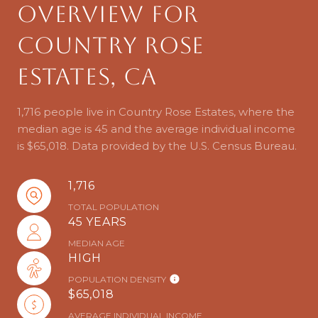
Overview for
Country Rose
Estates, CA
1,716 people live in Country Rose Estates, where the
median age is 45 and the average individual income
is $65,018. Data provided by the U.S. Census Bureau.
1,716
TOTAL POPULATION
45 YEARS
MEDIAN AGE
HIGH
POPULATION DENSITY
$65,018
AVERAGE INDIVIDUAL INCOME