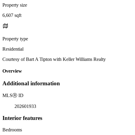
Property size
6,607 sqft
Property type
Residential
Courtesy of Bart A Tipton with Keller Williams Realty
Overview
Additional information
MLS
Ⓡ
ID
202601933
Interior features
Bedrooms