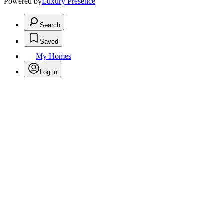
Powered by
Luxury Presence
Search
Saved
My Homes
Log in