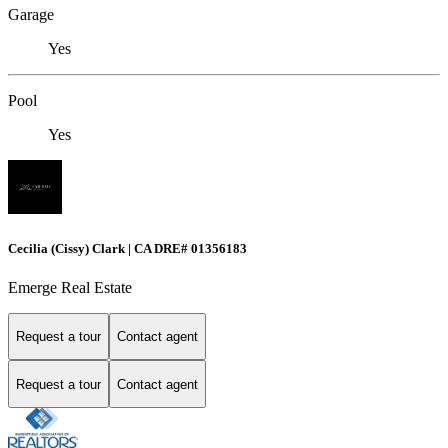
Garage
Yes
Pool
Yes
Cecilia (Cissy) Clark | CA DRE# 01356183
Emerge Real Estate
Request a tour
Contact agent
Request a tour
Contact agent