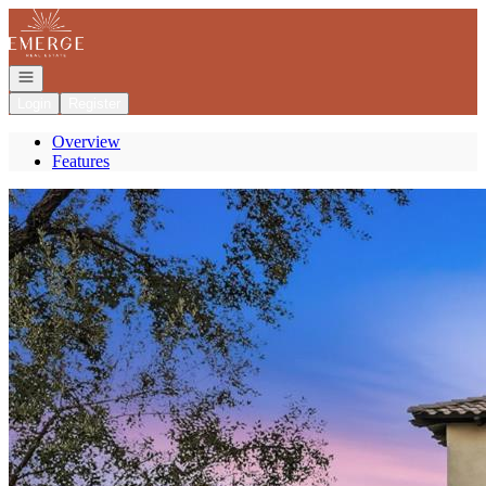
Go to: Homepage
Open navigation
Login
Register
Overview
Features