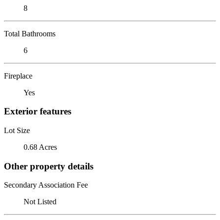
8
Total Bathrooms
6
Fireplace
Yes
Exterior features
Lot Size
0.68 Acres
Other property details
Secondary Association Fee
Not Listed