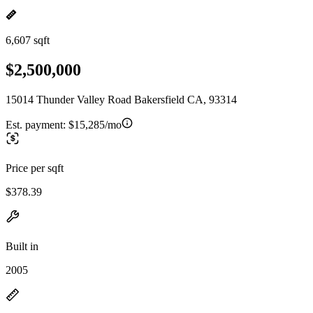
6,607 sqft
$2,500,000
15014 Thunder Valley Road Bakersfield CA, 93314
Est. payment:
$15,285/mo
Price per sqft
$378.39
Built in
2005