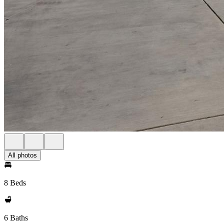
All photos
8 Beds
6 Baths