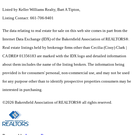
Listed by Keller Williams Realty, Bart A Tipton,
Listing Contact: 661-706-9401
The data relating to real estate for sale on this web site comes in part from the
Internet Data Exchange (IDX) of the Bakersfield Association of REALTORS®.
Real estate listings held by brokerage firms other than Cecilia (Cissy) Clark |
CA DRE# 01356183 are marked with the IDX logo and detailed information
about them includes the name of the listing brokers. The information being
provided is for consumers' personal, non-commercial use, and may not be used
for any purpose other than to identify prospective properties consumers may be
interested in purchasing.
©2026 Bakersfield Association of REALTORS® all rights reserved.