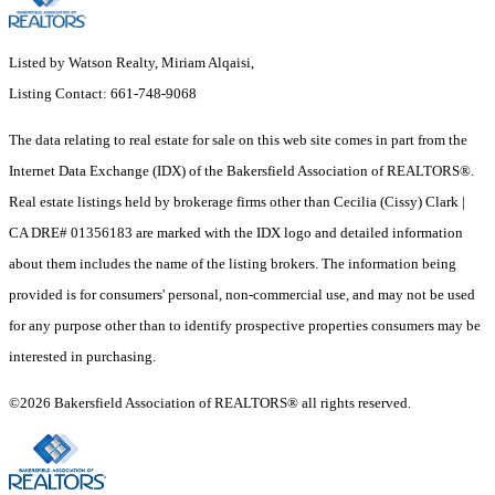
Listed by Watson Realty, Miriam Alqaisi,
Listing Contact: 661-748-9068
The data relating to real estate for sale on this web site comes in part from the
Internet Data Exchange (IDX) of the Bakersfield Association of REALTORS®.
Real estate listings held by brokerage firms other than Cecilia (Cissy) Clark |
CA DRE# 01356183 are marked with the IDX logo and detailed information
about them includes the name of the listing brokers. The information being
provided is for consumers' personal, non-commercial use, and may not be used
for any purpose other than to identify prospective properties consumers may be
interested in purchasing.
©2026 Bakersfield Association of REALTORS® all rights reserved.