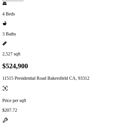
4 Beds
3 Baths
2,527 sqft
$524,900
11515 Presidential Road Bakersfield CA, 93312
Price per sqft
$207.72