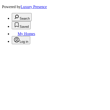
Powered by
Luxury Presence
Search
Saved
My Homes
Log in