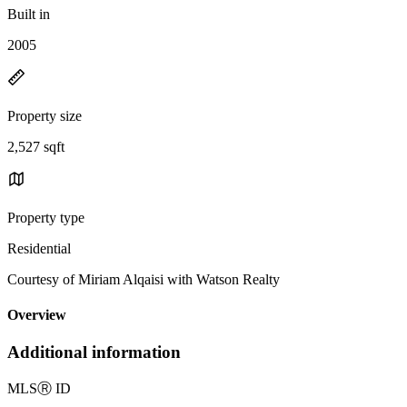
Built in
2005
Property size
2,527 sqft
Property type
Residential
Courtesy of Miriam Alqaisi with Watson Realty
Overview
Additional information
MLS
Ⓡ
ID