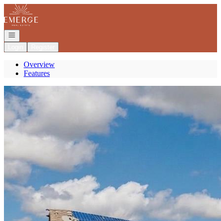
Go to: Homepage
Open navigation
Login
Register
Overview
Features