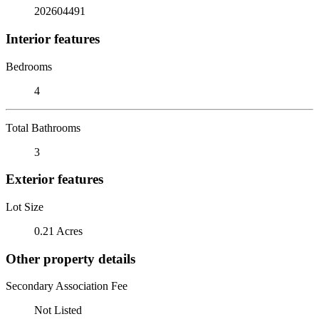
202604491
Interior features
Bedrooms
4
Total Bathrooms
3
Exterior features
Lot Size
0.21 Acres
Other property details
Secondary Association Fee
Not Listed