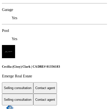
Garage
Yes
Pool
Yes
Cecilia (Cissy) Clark | CA DRE# 01356183
Emerge Real Estate
Selling consultation
Contact agent
Selling consultation
Contact agent