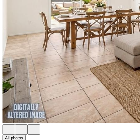
All photos