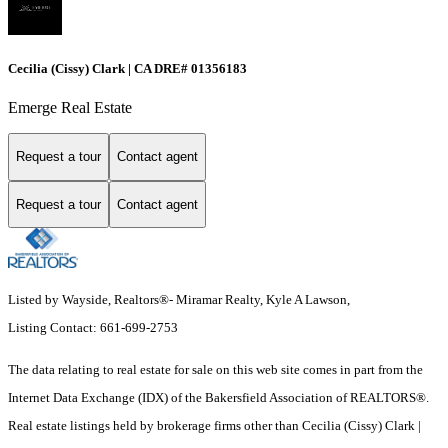
Cecilia (Cissy) Clark | CA DRE# 01356183
Emerge Real Estate
Request a tour
Contact agent
Request a tour
Contact agent
Listed by Wayside, Realtors®- Miramar Realty, Kyle A Lawson,
Listing Contact: 661-699-2753
The data relating to real estate for sale on this web site comes in part from the
Internet Data Exchange (IDX) of the Bakersfield Association of REALTORS®.
Real estate listings held by brokerage firms other than Cecilia (Cissy) Clark |