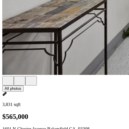
All photos
3,831 sqft
$565,000
1601 N Chester Avenue Bakersfield CA, 93308