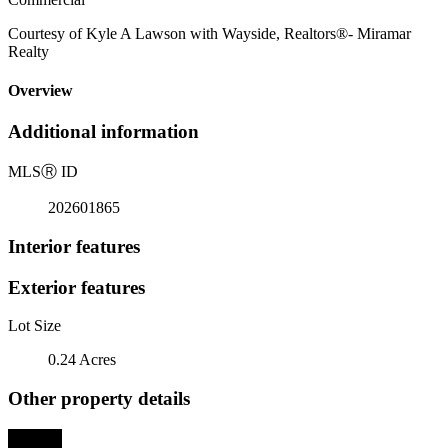
Courtesy of Kyle A Lawson with Wayside, Realtors®- Miramar
Realty
Overview
Additional information
MLS
Ⓡ
ID
202601865
Interior features
Exterior features
Lot Size
0.24 Acres
Other property details