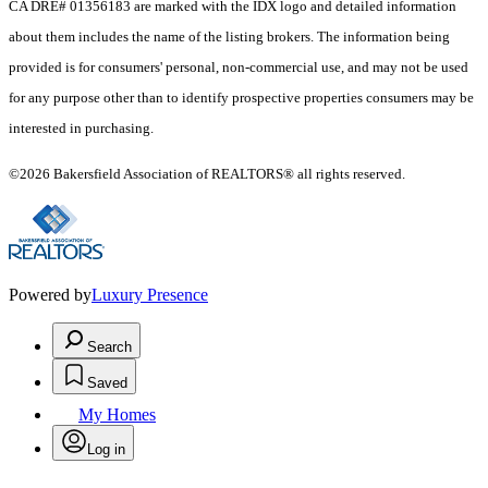
CA DRE# 01356183 are marked with the IDX logo and detailed information
about them includes the name of the listing brokers. The information being
provided is for consumers' personal, non-commercial use, and may not be used
for any purpose other than to identify prospective properties consumers may be
interested in purchasing.
©2026 Bakersfield Association of REALTORS® all rights reserved.
Powered by
Luxury Presence
Search
Saved
My Homes
Log in