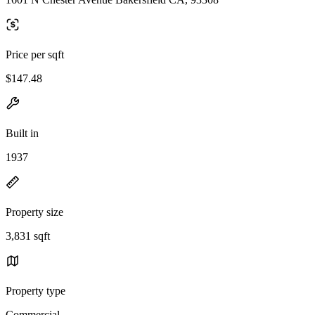
Price per sqft
$147.48
Built in
1937
Property size
3,831 sqft
Property type
Commercial