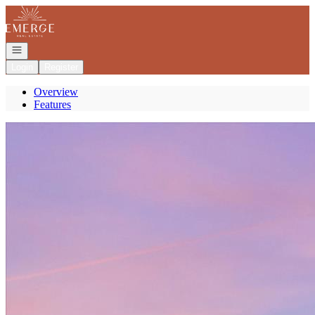
Go to: Homepage
Open navigation
Login
Register
Overview
Features