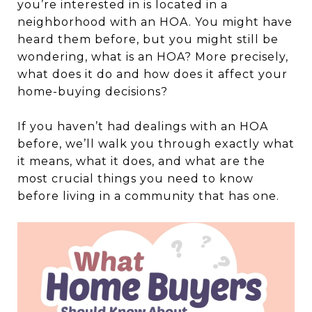
you’re interested in is located in a
neighborhood with an HOA. You might have
heard them before, but you might still be
wondering, what is an HOA? More precisely,
what does it do and how does it affect your
home-buying decisions?
If you haven’t had dealings with an HOA
before, we’ll walk you through exactly what
it means, what it does, and what are the
most crucial things you need to know
before living in a community that has one.