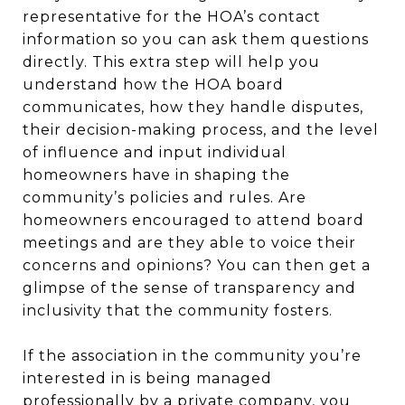
representative for the HOA’s contact
information so you can ask them questions
directly. This extra step will help you
understand how the HOA board
communicates, how they handle disputes,
their decision-making process, and the level
of influence and input individual
homeowners have in shaping the
community’s policies and rules. Are
homeowners encouraged to attend board
meetings and are they able to voice their
concerns and opinions? You can then get a
glimpse of the sense of transparency and
inclusivity that the community fosters.
If the association in the community you’re
interested in is being managed
professionally by a private company, you