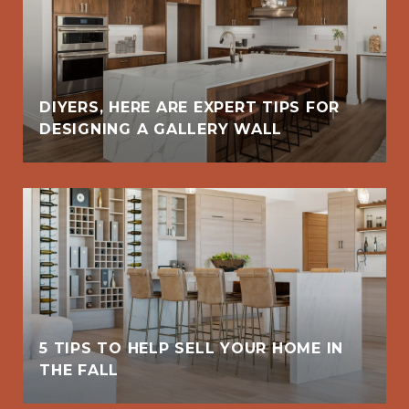
DIYERS, HERE ARE EXPERT TIPS FOR
DESIGNING A GALLERY WALL
5 TIPS TO HELP SELL YOUR HOME IN
THE FALL