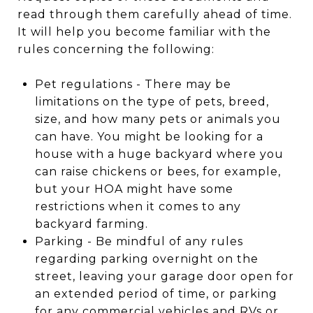
read through them carefully ahead of time.
It will help you become familiar with the
rules concerning the following:
Pet regulations - There may be
limitations on the type of pets, breed,
size, and how many pets or animals you
can have. You might be looking for a
house with a huge backyard where you
can raise chickens or bees, for example,
but your HOA might have some
restrictions when it comes to any
backyard farming.
Parking - Be mindful of any rules
regarding parking overnight on the
street, leaving your garage door open for
an extended period of time, or parking
for any commercial vehicles and RVs or