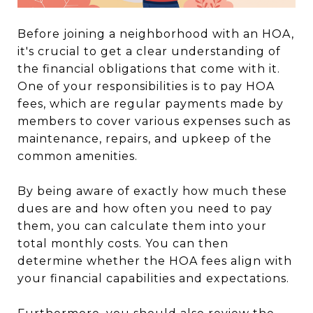
Before joining a neighborhood with an HOA,
it's crucial to get a clear understanding of
the financial obligations that come with it.
One of your responsibilities is to pay HOA
fees, which are regular payments made by
members to cover various expenses such as
maintenance, repairs, and upkeep of the
common amenities.
By being aware of exactly how much these
dues are and how often you need to pay
them, you can calculate them into your
total monthly costs. You can then
determine whether the HOA fees align with
your financial capabilities and expectations.