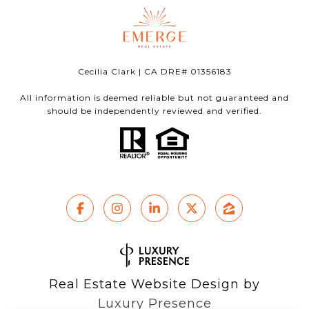
Cecilia Clark | CA DRE# 01356183
All information is deemed reliable but not guaranteed and
should be independently reviewed and verified.
Real Estate Website Design by
Luxury Presence