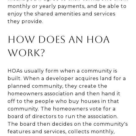
monthly or yearly payments, and be able to
enjoy the shared amenities and services
they provide.
How Does an HOA
Work?
HOAs usually form when a community is
built. When a developer acquires land for a
planned community, they create the
homeowners association and then hand it
off to the people who buy houses in that
community. The homeowners vote for a
board of directors to run the association.
The board then decides on the community's
features and services, collects monthly,