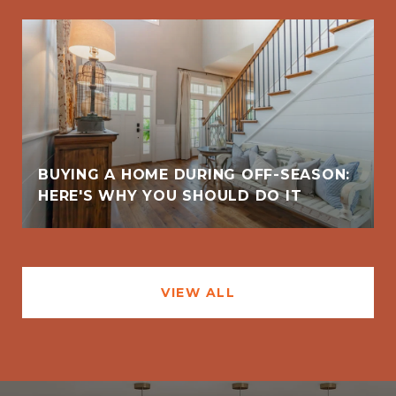
BUYING A HOME DURING OFF-SEASON:
HERE'S WHY YOU SHOULD DO IT
VIEW ALL