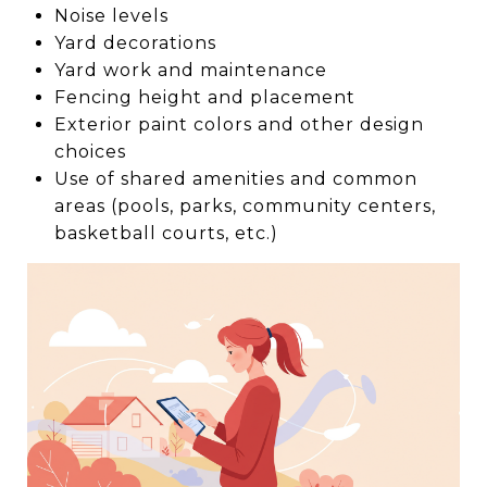
Noise levels
Yard decorations
Yard work and maintenance
Fencing height and placement
Exterior paint colors and other design
choices
Use of shared amenities and common
areas (pools, parks, community centers,
basketball courts, etc.)