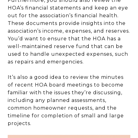
Furthermore, you should also review the
HOA’s financial statements and keep an eye
out for the association’s financial health.
These documents provide insights into the
association’s income, expenses, and reserves.
You’d want to ensure that the HOA has a
well-maintained reserve fund that can be
used to handle unexpected expenses, such
as repairs and emergencies.
It’s also a good idea to review the minutes
of recent HOA board meetings to become
familiar with the issues they’re discussing,
including any planned assessments,
common homeowner requests, and the
timeline for completion of small and large
projects.