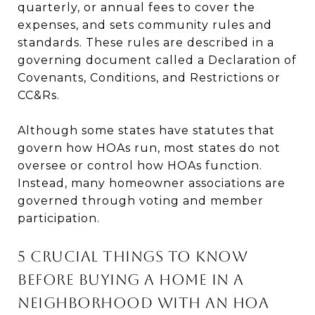
quarterly, or annual fees to cover the
expenses, and sets community rules and
standards. These rules are described in a
governing document called a Declaration of
Covenants, Conditions, and Restrictions or
CC&Rs.
Although some states have statutes that
govern how HOAs run, most states do not
oversee or control how HOAs function.
Instead, many homeowner associations are
governed through voting and member
participation.
5 Crucial Things to Know
Before Buying a Home in a
Neighborhood With an HOA