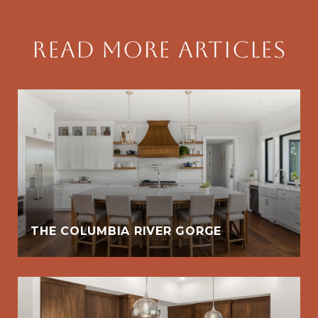
Read More Articles
THE COLUMBIA RIVER GORGE