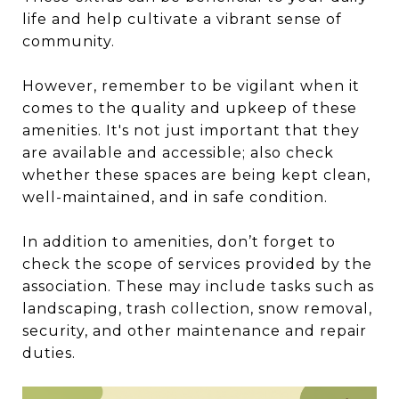
life and help cultivate a vibrant sense of
community.
However, remember to be vigilant when it
comes to the quality and upkeep of these
amenities. It's not just important that they
are available and accessible; also check
whether these spaces are being kept clean,
well-maintained, and in safe condition.
In addition to amenities, don’t forget to
check the scope of services provided by the
association. These may include tasks such as
landscaping, trash collection, snow removal,
security, and other maintenance and repair
duties.