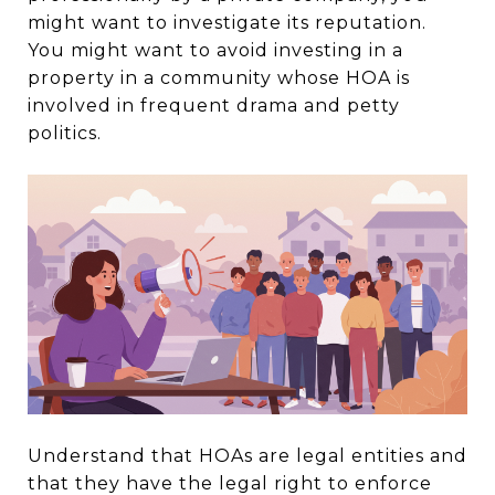
might want to investigate its reputation.
You might want to avoid investing in a
property in a community whose HOA is
involved in frequent drama and petty
politics.
Understand that HOAs are legal entities and
that they have the legal right to enforce