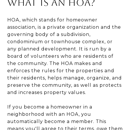
What is an HOA?
HOA, which stands for homeowner
association, is a private organization and the
governing body of a subdivision,
condominium or townhouse complex, or
any planned development. It is run by a
board of volunteers who are residents of
the community. The HOA makes and
enforces the rules for the properties and
their residents, helps manage, organize, and
preserve the community, as well as protects
and increases property values.
If you become a homeowner in a
neighborhood with an HOA, you
automatically become a member. This
means you'll agree to their terms, owe them