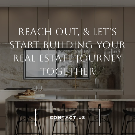
Reach Out, & Let's
Start Building Your
Real Estate Journey
Together
CONTACT US