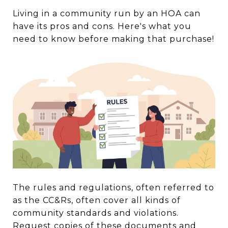
Living in a community run by an HOA can
have its pros and cons. Here's what you
need to know before making that purchase!
The rules and regulations, often referred to
as the CC&Rs, often cover all kinds of
community standards and violations.
Request copies of these documents and