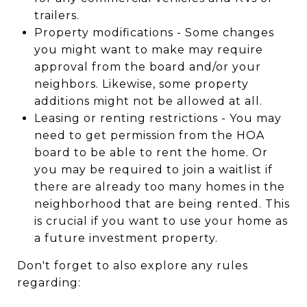
trailers.
Property modifications - Some changes
you might want to make may require
approval from the board and/or your
neighbors. Likewise, some property
additions might not be allowed at all.
Leasing or renting restrictions - You may
need to get permission from the HOA
board to be able to rent the home. Or
you may be required to join a waitlist if
there are already too many homes in the
neighborhood that are being rented. This
is crucial if you want to use your home as
a future investment property.
Don't forget to also explore any rules
regarding: