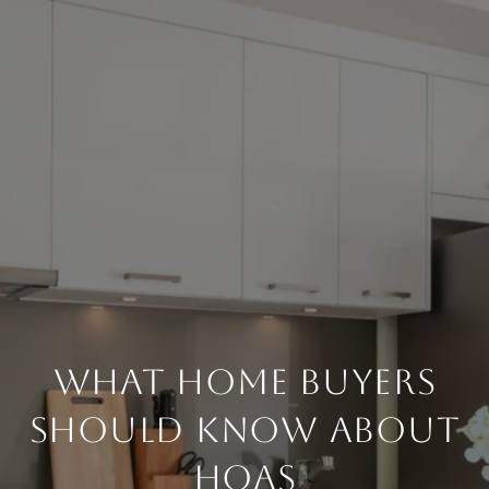
What Home Buyers
Should Know About
HOAs