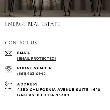
Emerge Real Estate
Contact Us
EMAIL
[EMAIL PROTECTED]
PHONE NUMBER
(661) 403-0942
ADDRESS
4550 CALIFORNIA AVENUE SUITE #610
BAKERSFIELD CA 93309