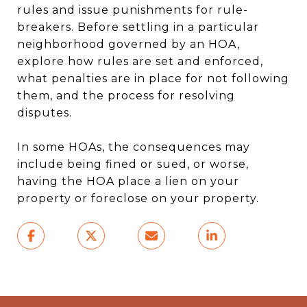
rules and issue punishments for rule-
breakers. Before settling in a particular
neighborhood governed by an HOA,
explore how rules are set and enforced,
what penalties are in place for not following
them, and the process for resolving
disputes.
In some HOAs, the consequences may
include being fined or sued, or worse,
having the HOA place a lien on your
property or foreclose on your property.