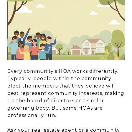
Every community's HOA works differently.
Typically, people within the community
elect the members that they believe will
best represent community interests, making
up the board of directors or a similar
governing body. But some HOAs are
professionally run.
Ask your real estate agent or a community