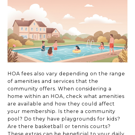
HOA fees also vary depending on the range
of amenities and services that the
community offers. When considering a
home within an HOA, check what amenities
are available and how they could affect
your membership. Is there a community
pool? Do they have playgrounds for kids?
Are there basketball or tennis courts?
These extras can be beneficial to your daily