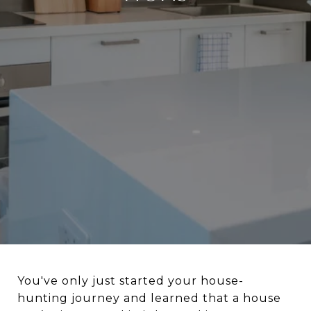
You've only just started your house-
hunting journey and learned that a house