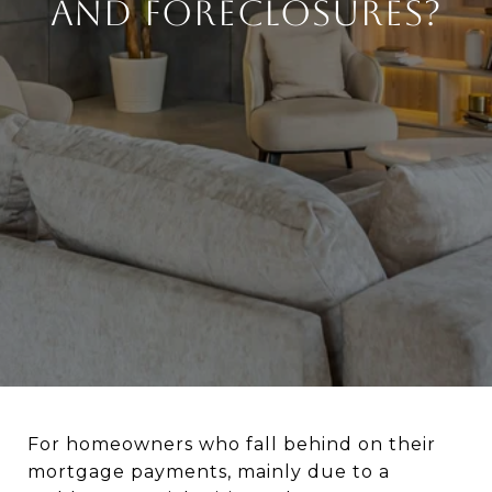
and Foreclosures?
For homeowners who fall behind on their
mortgage payments, mainly due to a