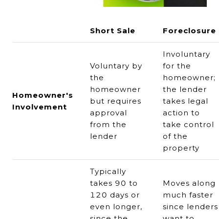
Short Sale
Foreclosure
Involuntary
Voluntary by
for the
the
homeowner;
homeowner
the lender
Homeowner's
but requires
takes legal
Involvement
approval
action to
from the
take control
lender
of the
property
Typically
takes 90 to
Moves along
120 days or
much faster
even longer,
since lenders
since the
want to