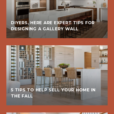
DIYERS, HERE ARE EXPERT TIPS FOR
DESIGNING A GALLERY WALL
5 TIPS TO HELP SELL YOUR HOME IN
THE FALL