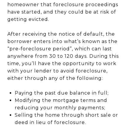
homeowner that foreclosure proceedings
have started, and they could be at risk of
getting evicted.
After receiving the notice of default, the
borrower enters into what’s known as the
“pre-foreclosure period”, which can last
anywhere from 30 to 120 days. During this
time, you’ll have the opportunity to work
with your lender to avoid foreclosure,
either through any of the following:
Paying the past due balance in full;
Modifying the mortgage terms and
reducing your monthly payments;
Selling the home through short sale or
deed in lieu of foreclosure.