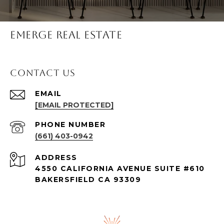
Emerge Real Estate
Contact Us
EMAIL
[EMAIL PROTECTED]
PHONE NUMBER
(661) 403-0942
ADDRESS
4550 CALIFORNIA AVENUE SUITE #610
BAKERSFIELD CA 93309