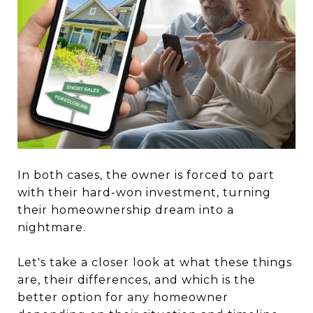
In both cases, the owner is forced to part
with their hard-won investment, turning
their homeownership dream into a
nightmare.
Let's take a closer look at what these things
are, their differences, and which is the
better option for any homeowner