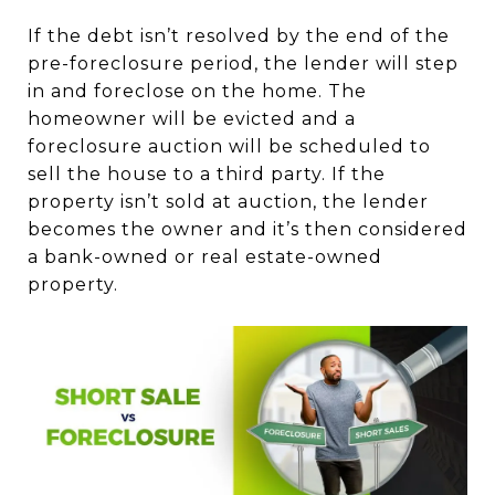
If the debt isn’t resolved by the end of the
pre-foreclosure period, the lender will step
in and foreclose on the home. The
homeowner will be evicted and a
foreclosure auction will be scheduled to
sell the house to a third party. If the
property isn’t sold at auction, the lender
becomes the owner and it’s then considered
a bank-owned or real estate-owned
property.