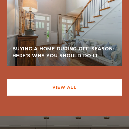
BUYING A HOME DURING OFF-SEASON:
HERE'S WHY YOU SHOULD DO IT
VIEW ALL