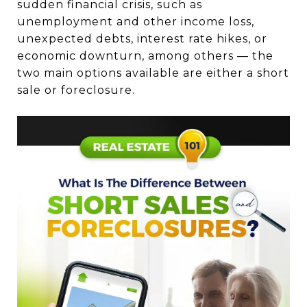
sudden financial crisis, such as
unemployment and other income loss,
unexpected debts, interest rate hikes, or
economic downturn, among others — the
two main options available are either a short
sale or foreclosure.