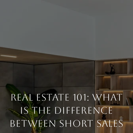
Real Estate 101: What
Is The Difference
Between Short Sales