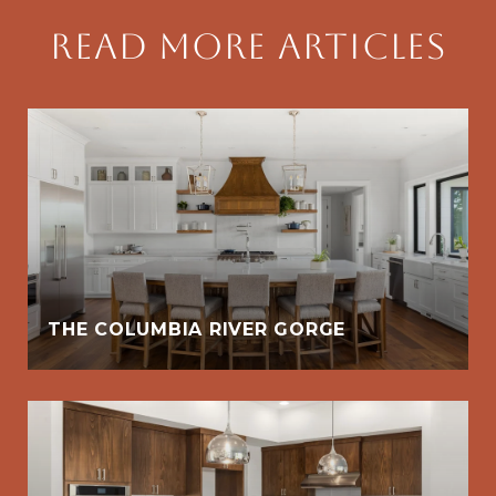
Read More Articles
THE COLUMBIA RIVER GORGE