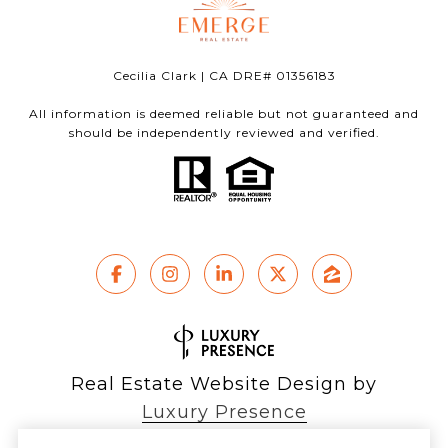
Cecilia Clark | CA DRE# 01356183
All information is deemed reliable but not guaranteed and
should be independently reviewed and verified.
Real Estate Website Design by
Luxury Presence