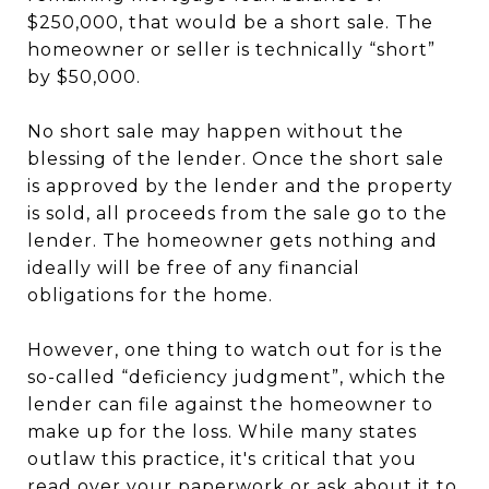
$250,000, that would be a short sale. The
homeowner or seller is technically “short”
by $50,000.
No short sale may happen without the
blessing of the lender. Once the short sale
is approved by the lender and the property
is sold, all proceeds from the sale go to the
lender. The homeowner gets nothing and
ideally will be free of any financial
obligations for the home.
However, one thing to watch out for is the
so-called “deficiency judgment”, which the
lender can file against the homeowner to
make up for the loss. While many states
outlaw this practice, it's critical that you
read over your paperwork or ask about it to