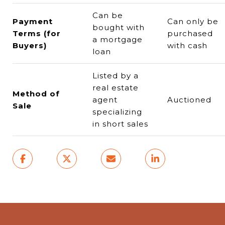
Can be
Payment
Can only be
bought with
Terms (for
purchased
a mortgage
Buyers)
with cash
loan
Listed by a
real estate
Method of
agent
Auctioned
Sale
specializing
in short sales