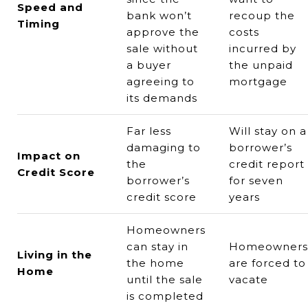
Speed and
bank won’t
recoup the
Timing
approve the
costs
sale without
incurred by
a buyer
the unpaid
agreeing to
mortgage
its demands
Far less
Will stay on a
damaging to
borrower’s
Impact on
the
credit report
Credit Score
borrower’s
for seven
credit score
years
Homeowners
can stay in
Homeowners
Living in the
the home
are forced to
Home
until the sale
vacate
is completed