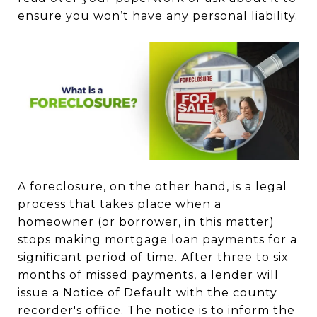
ensure you won’t have any personal liability.
A foreclosure, on the other hand, is a legal
process that takes place when a
homeowner (or borrower, in this matter)
stops making mortgage loan payments for a
significant period of time. After three to six
months of missed payments, a lender will
issue a Notice of Default with the county
recorder's office. The notice is to inform the