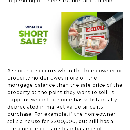
depending on their situation and timeline.
A short sale occurs when the homeowner or
property holder owes more on the
mortgage balance than the sale price of the
property at the point they want to sell. It
happens when the home has substantially
depreciated in market value since its
purchase. For example, if the homeowner
sells a house for $200,000, but still has a
remaining mortgage loan balance of