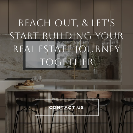
Reach Out, & Let's
Start Building Your
Real Estate Journey
Together
CONTACT US