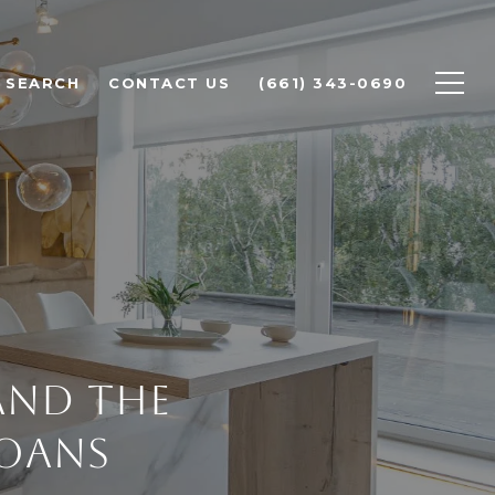
 SEARCH
CONTACT US
(661) 343-0690
and The
Loans