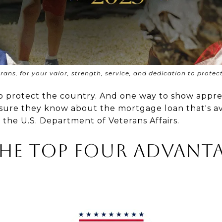
ans, for your valor, strength, service, and dedication to protec
t to protect the country. And one way to show appr
e sure they know about the mortgage loan that's av
y the U.S. Department of Veterans Affairs.
the Top Four Advanta