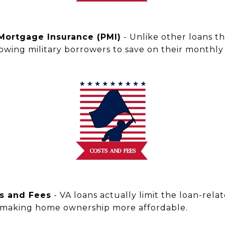
 Mortgage Insurance (PMI)
- Unlike other loans t
llowing military borrowers to save on their month
ts and Fees
- VA loans actually limit the loan-rela
 making home ownership more affordable.