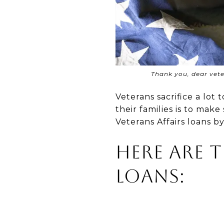
Thank you, dear veter
Veterans sacrifice a lo
their families is to mak
Veterans Affairs loans b
Here Are 
Loans: