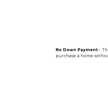
No Down Payment
- Th
purchase a home witho