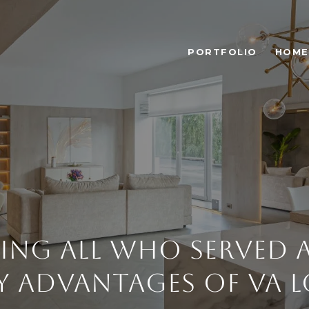
PORTFOLIO
HOME
ng All Who Served 
 Advantages of VA 