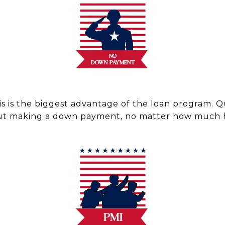
is is the biggest advantage of the loan program. Q
ut making a down payment, no matter how much h