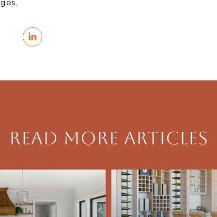
ges.
Read More Articles