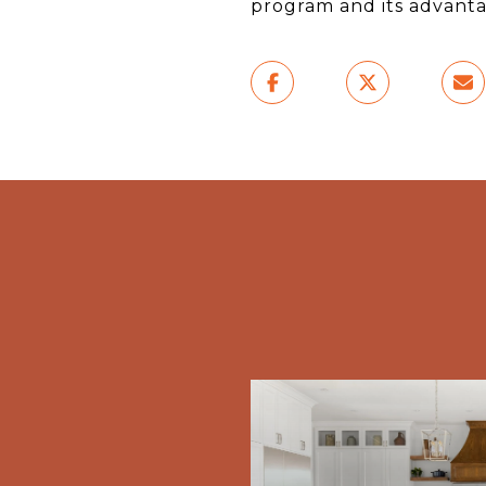
program and its advanta