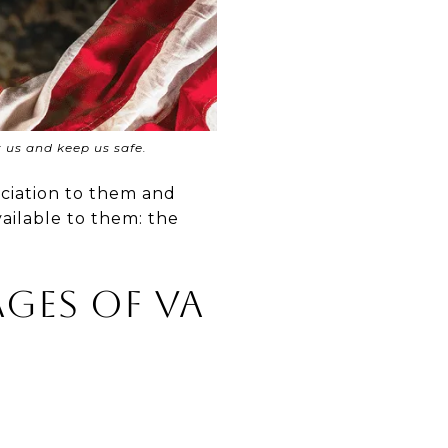
t us and keep us safe.
eciation to them and
ailable to them: the
ges of VA