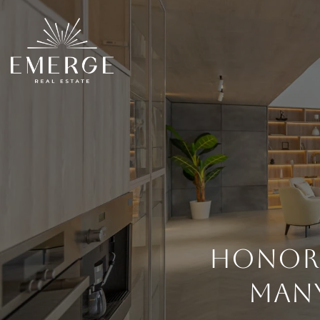
Honori
Many