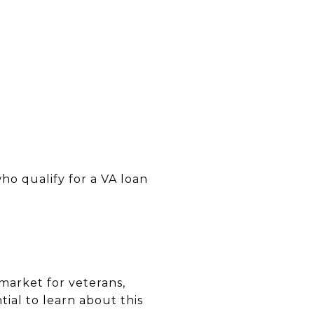
ho qualify for a VA loan
market for veterans,
tial to learn about this