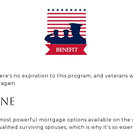
ere's no expiration to this program, and veterans w
 again.
ine
 most powerful mortgage options available on the 
lified surviving spouses, which is why it’s so essen