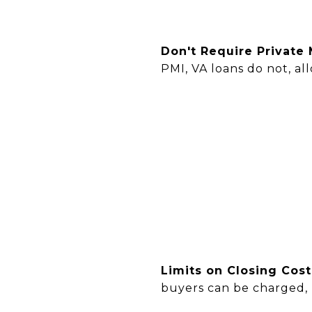
Don't Require Private
PMI, VA loans do not, a
Limits on Closing Cos
buyers can be charged,