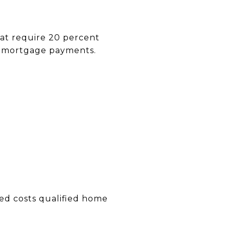
hat require 20 percent
ly mortgage payments.
ted costs qualified home