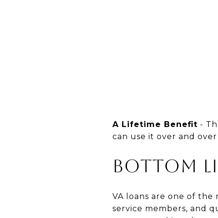
A Lifetime Benefit
- Th
can use it over and over
Bottom L
VA loans are one of the
service members, and qua