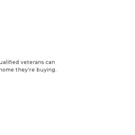
ualified veterans can
ome they're buying.