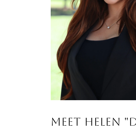
Meet Helen "