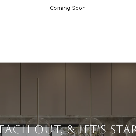
Coming Soon
each Out, & Let's Sta