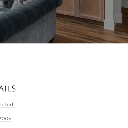
ails
ected]
-2005