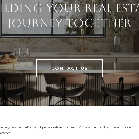
ilding Your Real Est
Journey Together
CONTACT US
alyze site traffic, and personalize content. You can accept all, reject non-
ays on.