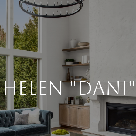
Helen "Dani"