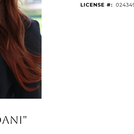
LICENSE #:
02434
Dani"