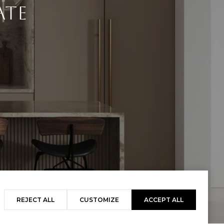
ate
REJECT ALL
CUSTOMIZE
ACCEPT ALL