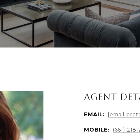
Agent Det
EMAIL:
[email prot
MOBILE:
(661) 218