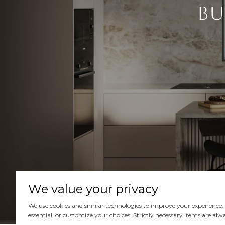
Bu
We value your privacy
We use cookies and similar technologies to improve your experience, an
essential, or customize your choices. Strictly necessary items are alw