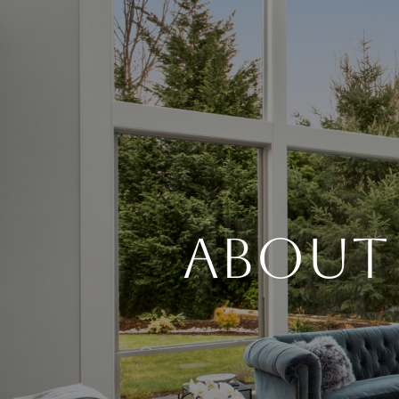
About 