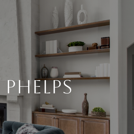
 Phelps