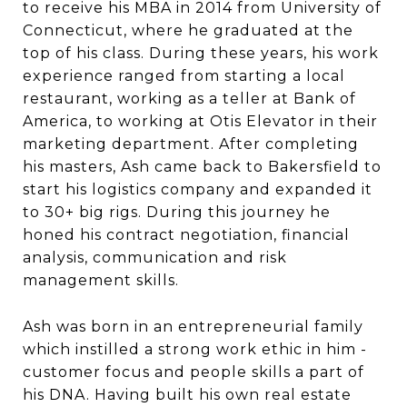
to receive his MBA in 2014 from University of
Connecticut, where he graduated at the
top of his class. During these years, his work
experience ranged from starting a local
restaurant, working as a teller at Bank of
America, to working at Otis Elevator in their
marketing department. After completing
his masters, Ash came back to Bakersfield to
start his logistics company and expanded it
to 30+ big rigs. During this journey he
honed his contract negotiation, financial
analysis, communication and risk
management skills.
Ash was born in an entrepreneurial family
which instilled a strong work ethic in him -
customer focus and people skills a part of
his DNA. Having built his own real estate