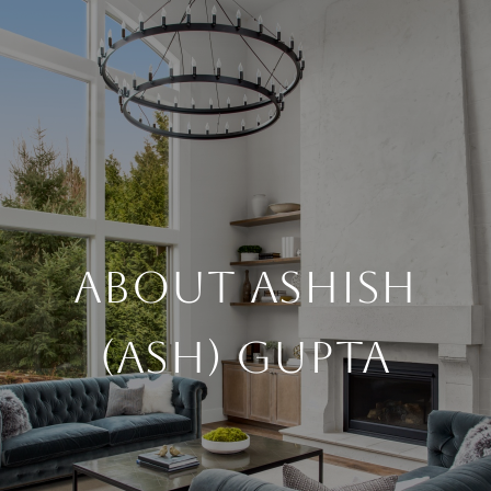
About Ashish
(Ash) Gupta