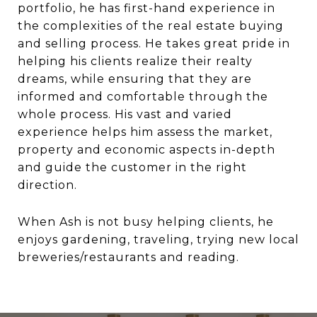
portfolio, he has first-hand experience in
the complexities of the real estate buying
and selling process. He takes great pride in
helping his clients realize their realty
dreams, while ensuring that they are
informed and comfortable through the
whole process. His vast and varied
experience helps him assess the market,
property and economic aspects in-depth
and guide the customer in the right
direction.
When Ash is not busy helping clients, he
enjoys gardening, traveling, trying new local
breweries/restaurants and reading.