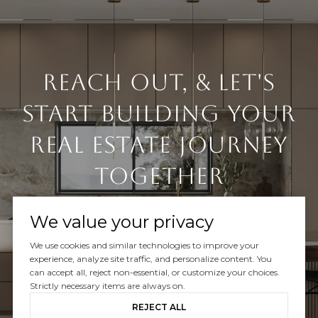
Reach Out, & Let's
Start Building Your
Real Estate Journey
Together
We value your privacy
We use cookies and similar technologies to improve your
experience, analyze site traffic, and personalize content. You
can accept all, reject non-essential, or customize your choices.
CONTACT US
Strictly necessary items are always on.
REJECT ALL