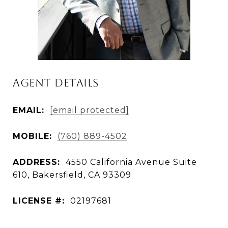
Agent Details
EMAIL:
[email protected]
MOBILE:
(760) 889-4502
ADDRESS:
4550 California Avenue Suite
610, Bakersfield, CA 93309
LICENSE #:
02197681