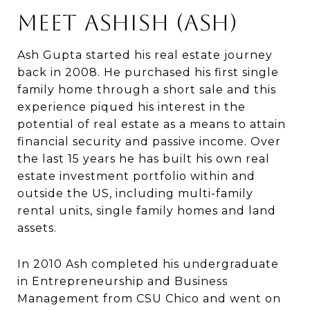
Meet Ashish (Ash)
Ash Gupta started his real estate journey
back in 2008. He purchased his first single
family home through a short sale and this
experience piqued his interest in the
potential of real estate as a means to attain
financial security and passive income. Over
the last 15 years he has built his own real
estate investment portfolio within and
outside the US, including multi-family
rental units, single family homes and land
assets.
In 2010 Ash completed his undergraduate
in Entrepreneurship and Business
Management from CSU Chico and went on